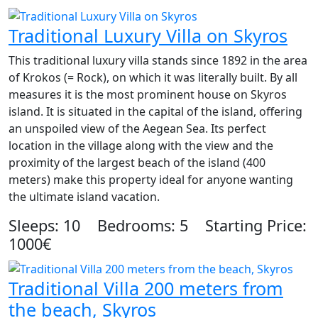
Traditional Luxury Villa on Skyros
This traditional luxury villa stands since 1892 in the area
of Krokos (= Rock), on which it was literally built. By all
measures it is the most prominent house on Skyros
island. It is situated in the capital of the island, offering
an unspoiled view of the Aegean Sea. Its perfect
location in the village along with the view and the
proximity of the largest beach of the island (400
meters) make this property ideal for anyone wanting
the ultimate island vacation.
Sleeps: 10 Bedrooms: 5 Starting Price:
1000€
Traditional Villa 200 meters from
the beach, Skyros