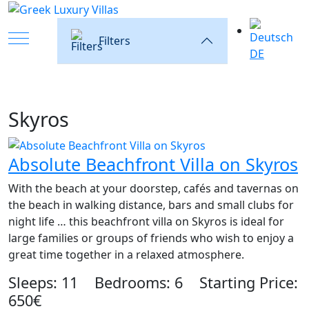
Mobile Menu Toggle
Filters
DE
Skyros
Absolute Beachfront Villa on Skyros
With the beach at your doorstep, cafés and tavernas on
the beach in walking distance, bars and small clubs for
night life … this beachfront villa on Skyros is ideal for
large families or groups of friends who wish to enjoy a
great time together in a relaxed atmosphere.
Sleeps: 11 Bedrooms: 6 Starting Price:
650€