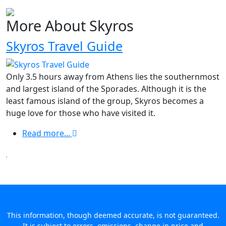
More About Skyros
Skyros Travel Guide
Only 3.5 hours away from Athens lies the southernmost
and largest island of the Sporades. Although it is the
least famous island of the group, Skyros becomes a
huge love for those who have visited it.
Read more...
This information, though deemed accurate, is not guaranteed.
It is subject to errors, omissions, change in price and