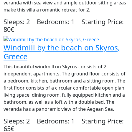
veranda with sea view and ample outdoor sitting areas
make this villa a romantic retreat for 2.
Sleeps: 2 Bedrooms: 1 Starting Price:
80€
Windmill by the beach on Skyros,
Greece
This beautiful windmill on Skyros consists of 2
independent apartments. The ground floor consists of
a bedroom, kitchen, bathroom and a sitting room. The
first floor consists of a circular comfortable open plan
living space, dining room, fully equipped kitchen and a
bathroom, as well as a loft with a double bed. The
veranda has a panoramic view of the Aegean Sea.
Sleeps: 2 Bedrooms: 1 Starting Price:
65€