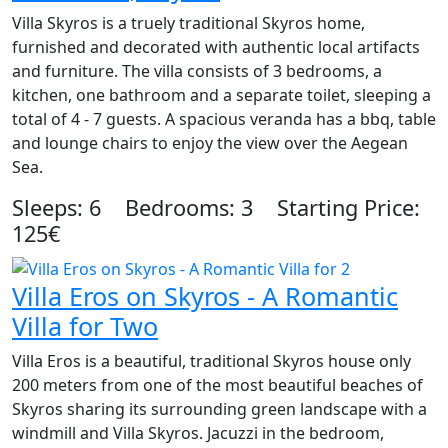
Villa Skyros is a truely traditional Skyros home,
furnished and decorated with authentic local artifacts
and furniture. The villa consists of 3 bedrooms, a
kitchen, one bathroom and a separate toilet, sleeping a
total of 4 - 7 guests. A spacious veranda has a bbq, table
and lounge chairs to enjoy the view over the Aegean
Sea.
Sleeps: 6 Bedrooms: 3 Starting Price:
125€
Villa Eros on Skyros - A Romantic
Villa for Two
Villa Eros is a beautiful, traditional Skyros house only
200 meters from one of the most beautiful beaches of
Skyros sharing its surrounding green landscape with a
windmill and Villa Skyros. Jacuzzi in the bedroom,