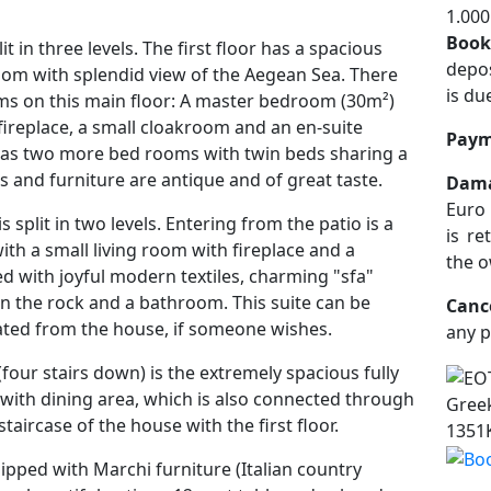
1.000
Book
t in three levels. The first floor has a spacious
depos
oom with splendid view of the Aegean Sea. There
is du
s on this main floor: A master bedroom (30m²)
 fireplace, a small cloakroom and an en-suite
Paym
 as two more bed rooms with twin beds sharing a
s and furniture are antique and of great taste.
Dama
Euro 
s split in two levels. Entering from the patio is a
is re
ith a small living room with fireplace and a
the o
ed with joyful modern textiles, charming "sfa"
 the rock and a bathroom. This suite can be
Canc
ted from the house, if someone wishes.
any p
 (four stairs down) is the extremely spacious fully
with dining area, which is also connected through
Greek
staircase of the house with the first floor.
1351
ipped with Marchi furniture (Italian country