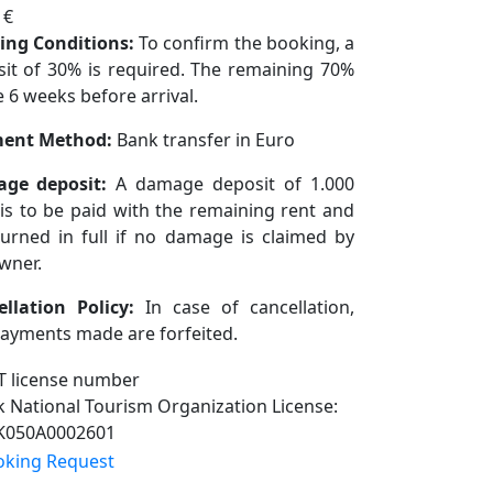
 €
ing Conditions:
To confirm the booking, a
it of 30% is required. The remaining 70%
e 6 weeks before arrival.
ent Method:
Bank transfer in Euro
ge deposit:
A damage deposit of 1.000
is to be paid with the remaining rent and
turned in full if no damage is claimed by
wner.
ellation Policy:
In case of cancellation,
ayments made are forfeited.
 National Tourism Organization License:
K050A0002601