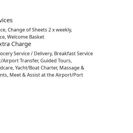
vices
ice, Change of Sheets 2 x weekly,
ice, Welcome Basket
Extra Charge
ocery Service / Delivery, Breakfast Service
t/Airport Transfer, Guided Tours,
ildcare, Yacht/Boat Charter, Massage &
ts, Meet & Assist at the Airport/Port