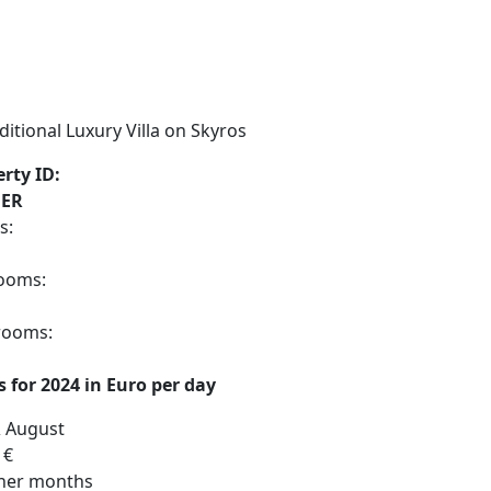
rty ID:
ER
s:
ooms:
rooms:
s for 2024 in Euro per day
& August
 €
ther months