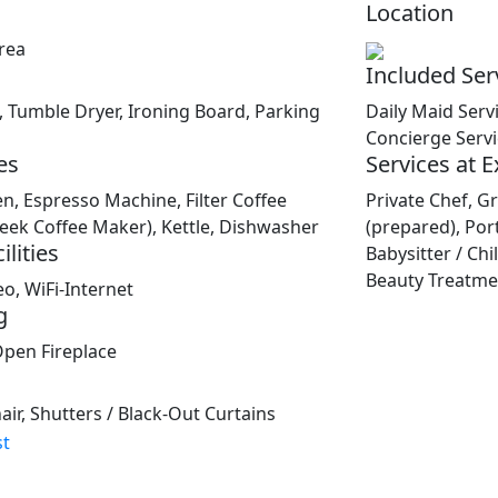
Location
rea
Included Ser
Tumble Dryer, Ironing Board, Parking
Daily Maid Serv
Concierge Serv
es
Services at 
en, Espresso Machine, Filter Coffee
Private Chef, Gr
reek Coffee Maker), Kettle, Dishwasher
(prepared), Por
lities
Babysitter / Ch
Beauty Treatmen
eo, WiFi-Internet
g
Open Fireplace
ir, Shutters / Black-Out Curtains