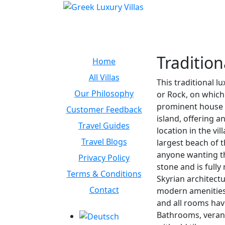
Tradition
Home
All Villas
This traditional l
Our Philosophy
or Rock, on which i
prominent house on
Customer Feedback
island, offering a
Travel Guides
location in the vi
Travel Blogs
largest beach of t
anyone wanting the
Privacy Policy
stone and is fully
Terms & Conditions
Skyrian architectu
Contact
modern amenities 
and all rooms hav
Bathrooms, veran