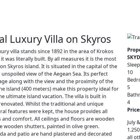
al Luxury Villa on Skyros
Prope
uxury villa stands since 1892 in the area of Krokos
SKYD
t was literally built. By all measures it is the most
Sleep
 Skyros island. It is situated in the capital of the
10
n unspoiled view of the Aegean Sea. Its perfect
Bedr
llage along with the view and the proximity of the
5
he island (400 meters) make this property ideal for
Bath
 ultimate island vacation. The villa is built in
4
 renovated. Whilst the traditional and unique
Price
ral features were kept, the house provides all
and comfort. All ceilings and floors are wooden
July 
e wooden shutters, painted in olive green.
1.250
da and patio are hand plastered and decorated
all o