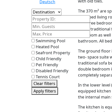
with old tiles.
Deutsch
The 370 m² are spli
Island
equipped living r
Property ID:
are three bedroom
with a traditional
bathroom as well
Swimming Pool
bathroom. All bed
Heated Pool
The ground floor i
Seafront Property
two- space suite w
Child Friendly
traditional sofa b
Pet Friendly
double bedroom in
Disabled Friendly
completely separa
Tennis Court
Clear filters
In the lower level
equipped kitchen 
Apply filters
the internal main 
The kitchen is equ