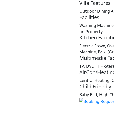
Villa Features
Outdoor Dining A
Facilities
Washing Machine, 
on Property
Kitchen Faciliti
Electric Stove, Ov
Machine, Briki (G
Multimedia Faci
TV, DVD, HiFi-Ster
AirCon/Heatin
Central Heating, 
Child Friendly
Baby Bed, High Cha