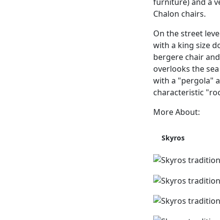
furniture) and a v
Chalon chairs.
On the street leve
with a king size 
bergere chair and 
overlooks the sea 
with a "pergola" a
characteristic "ro
More About:
Skyros