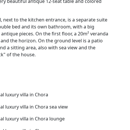
ery beautiful antique 12-seat table and colored
l, next to the kitchen entrance, is a separate suite
double bed and its own bathroom, with a big
antique pieces. On the first floor, a 20m² veranda
and the horizon. On the ground level is a patio
nd a sitting area, also with sea view and the
ck" of the house.