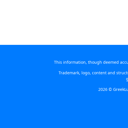
This information, though deemed accura
Trademark, logo, content and structu
g
2026 © GreekLu