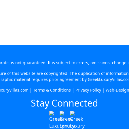
te, is not guaranteed. It is subject to errors, omissions, change 
re of this website are copyrighted. The duplication of information o
raphic material requires prior agreement by GreekLuxuryVillas.c
xuryVillas.com |
Terms & Conditions
|
Privacy Policy
| Web-Desig
Stay Connected