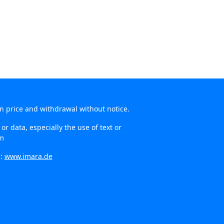
in price and withdrawal without notice.
r data, especially the use of text or
om
n:
www.imara.de