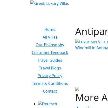
Antipa
Home
All Villas
Our Philosophy
Customer Feedback
Travel Guides
Travel Blogs
Privacy Policy
Terms & Conditions
Contact
More A