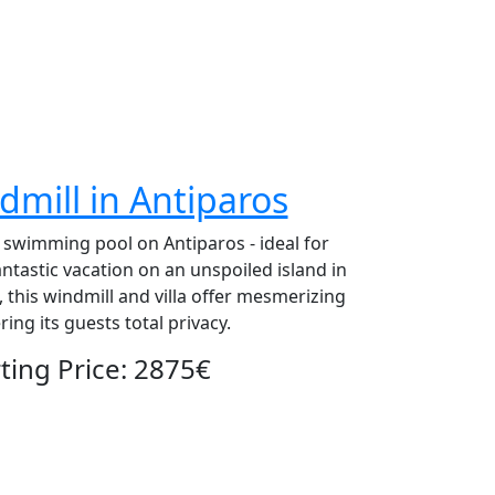
dmill in Antiparos
d swimming pool on Antiparos - ideal for
ntastic vacation on an unspoiled island in
 this windmill and villa offer mesmerizing
ng its guests total privacy.
ing Price: 2875€