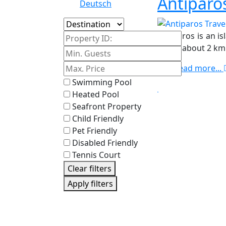
Antiparo
Deutsch
Island
Antiparos is an i
Property ID:
strait (about 2 k
Read more...
Swimming Pool
Heated Pool
Seafront Property
Child Friendly
Pet Friendly
Disabled Friendly
Tennis Court
Clear filters
Apply filters