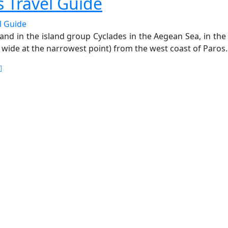
s Travel Guide
sland in the island group Cyclades in the Aegean Sea, in t
m wide at the narrowest point) from the west coast of Paros.