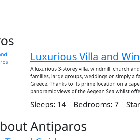
ros
Luxurious Villa and Win
A luxurious 3-storey villa, windmill, church an
families, large groups, weddings or simply a fa
Greece. Thanks to its prime location on a cape,
panoramic views of the Aegean Sea whilst offeri
Sleeps: 14 Bedrooms: 7 Start
bout Antiparos