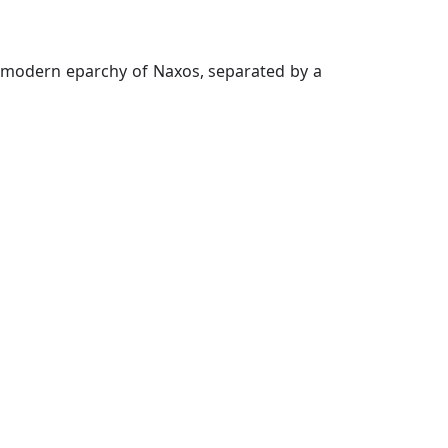
he modern eparchy of Naxos, separated by a