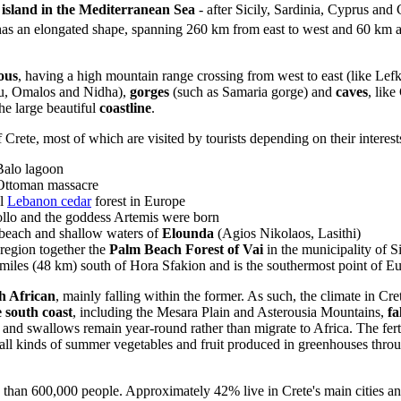
st island in the Mediterranean Sea
- after Sicily, Sardinia, Cyprus and C
has an elongated shape, spanning 260 km from east to west and 60 km at
ous
, having a high mountain range crossing from west to east (like Lefk
au, Omalos and Nidha),
gorges
(such as Samaria gorge) and
caves
, lik
he large beautiful
coastline
.
 Crete, most of which are visited by tourists depending on their interest
 Balo lagoon
Ottoman massacre
al
Lebanon cedar
forest in Europe
llo and the goddess Artemis were born
 beach and shallow waters of
Elounda
(Agios Nikolaos, Lasithi)
 region together the
Palm Beach Forest of Vai
in the municipality of Si
 miles (48 km) south of Hora Sfakion and is the southermost point of E
h African
, mainly falling within the former. As such, the climate in Cre
 south coast
, including the Mesara Plain and Asterousia Mountains,
fa
 and swallows remain year-round rather than migrate to Africa. The ferti
 all kinds of summer vegetables and fruit produced in greenhouses thro
 than 600,000 people. Approximately 42% live in Crete's main cities and