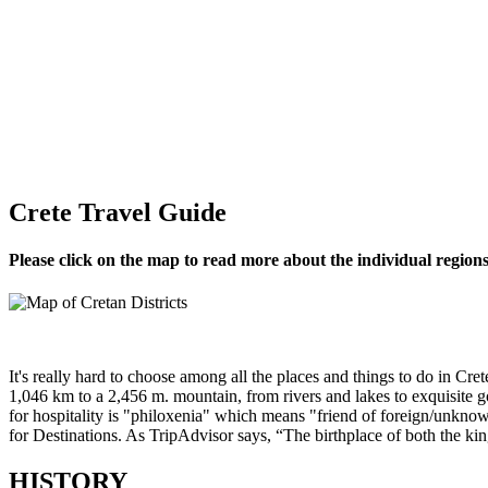
Crete Travel Guide
Please click on the map to read more about the individual regions
It's really hard to choose among all the places and things to do in Cret
1,046 km to a 2,456 m. mountain, from rivers and lakes to exquisite 
for hospitality is "philoxenia" which means "friend of foreign/unknow
for Destinations. As TripAdvisor says, “The birthplace of both the kin
HISTORY