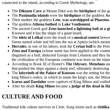
connected to the island, according to Greek Mythology, are:
The
Diktaen Cave
at Mount Dikti was the
birthplace
of the g
The
Paximadia islands
were the
birthplace
of the goddess
Ar
Their mother, the goddess
Leto
,
was worshipped at Phaestos
.
The goddess
Athena bathed
in
Lake Voulismeni
.
The ancient Greek god
Zeus launched a lightning bolt at a g
Knossos and it has the shape of a giant lizard.
The
islets of Lefkai
were the result of a
musical contest
betwe
Sirens turned white and fell into the sea at Aptera (which means
Hercules
, in one of his labors, took the
Cretan bull
to the Pel
Zeus and Europa
(whose name has been applied to the contin
disguised as a bull, abducted Europa from Lebanon and they had a
the civilization of the European continent was born on the isl
According to Book III of Homer's
The Odyssey
,
Menelaus
an
that pushed the ships against a sharp reef, ultimately destroying
The
labyrinth of the Palace of Knossos
was the setting for th
king Minos's orders, in which to retain the king's son, the Minot
Icarus and Daedalus
were captives of King Minos and crafted
After his death
King Minos
became a
judge of the dead in H
CULTURE AND FOOD
Traditional folk culture survives in Crete. Song forms such as
rizitika