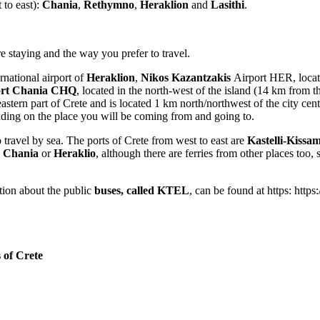
 to east):
Chania
,
Rethymno
,
Heraklion
and
Lasithi
.
e staying and the way you prefer to travel.
rnational airport of
Heraklion
,
Nikos Kazantzakis
Airport HER, locate
port Chania CHQ
, located in the north-west of the island (14 km from 
tern part of Crete and is located 1 km north/northwest of the city center
ending on the place you will be coming from and going to.
 travel by sea. The ports of Crete from west to east are
Kastelli-Kissa
o
Chania
or
Heraklio
, although there are ferries from other places too
ation about the public
buses, called KTEL
, can be found at https: https
 of Crete