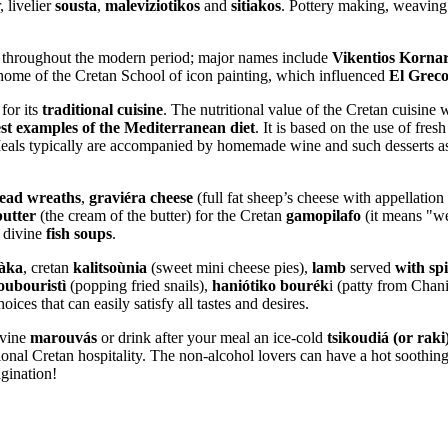
, livelier
sousta
,
maleviziotikos
and
sitiakos
. Pottery making, weaving 
e throughout the modern period; major names include
Vikentios Korna
 home of the Cretan School of icon painting, which influenced
El Grec
for its
traditional cuisine
. The nutritional value of the Cretan cuisin
est examples of the Mediterranean diet
. It is based on the use of fres
eals typically are accompanied by homemade wine and such desserts 
ead wreaths
,
graviéra cheese
(full fat sheep’s cheese with appellation
butter
(the cream of the butter) for the Cretan
gamopilafo
(it means "we
r divine
fish soups
.
tàka
, cretan
kalitsoùnia
(sweet mini cheese pies),
lamb
served
with sp
oubouristì
(popping fried snails),
haniótiko bourék
i (patty from Chan
ices that can easily satisfy all tastes and desires.
ivine
marouvás
or drink after your meal an ice-cold
tsikoudiá (or raki
itional Cretan hospitality. The non-alcohol lovers can have a hot soothin
agination!