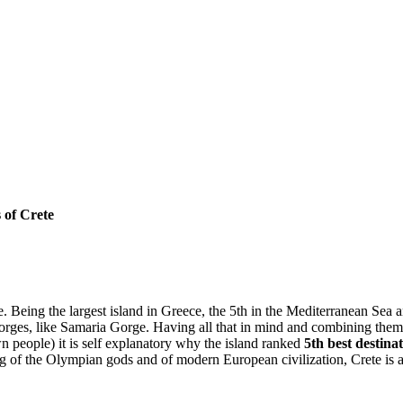
 of Crete
e. Being the largest island in Greece, the 5th in the Mediterranean Sea an
gorges, like Samaria Gorge. Having all that in mind and combining them
n people) it is self explanatory why the island ranked
5th best destina
g of the Olympian gods and of modern European civilization, Crete is a M