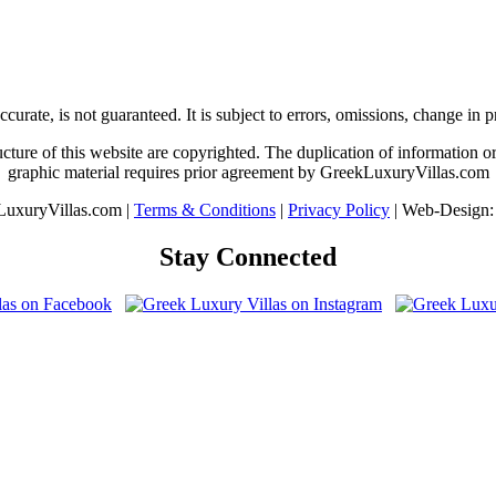
urate, is not guaranteed. It is subject to errors, omissions, change in 
ture of this website are copyrighted. The duplication of information or 
graphic material requires prior agreement by GreekLuxuryVillas.com
uxuryVillas.com |
Terms & Conditions
|
Privacy Policy
| Web-Design
Stay Connected