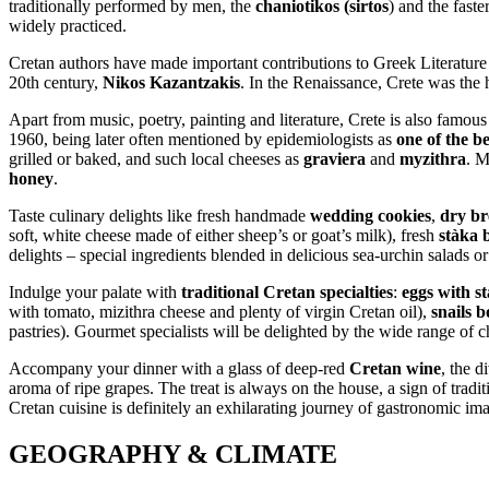
traditionally performed by men, the
chaniotikos (sirtos
) and the faster
widely practiced.
Cretan authors have made important contributions to Greek Literatur
20th century,
Nikos Kazantzakis
. In the Renaissance, Crete was the
Apart from music, poetry, painting and literature, Crete is also famous 
1960, being later often mentioned by epidemiologists as
one of the b
grilled or baked, and such local cheeses as
graviera
and
myzithra
. M
honey
.
Taste culinary delights like fresh handmade
wedding cookies
,
dry br
soft, white cheese made of either sheep’s or goat’s milk), fresh
stàka 
delights – special ingredients blended in delicious sea-urchin salads o
Indulge your palate with
traditional Cretan specialties
:
eggs with s
with tomato, mizithra cheese and plenty of virgin Cretan oil),
snails b
pastries). Gourmet specialists will be delighted by the wide range of cho
Accompany your dinner with a glass of deep-red
Cretan wine
, the d
aroma of ripe grapes. The treat is always on the house, a sign of trad
Cretan cuisine is definitely an exhilarating journey of gastronomic im
GEOGRAPHY & CLIMATE