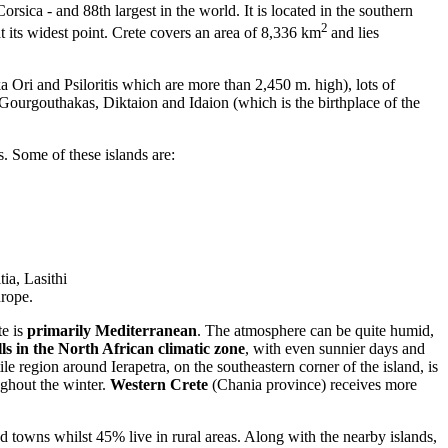
orsica - and 88th largest in the world. It is located in the southern
2
 its widest point. Crete covers an area of 8,336 km
and lies
a Ori and Psiloritis which are more than 2,450 m. high), lots of
e Gourgouthakas, Diktaion and Idaion (which is the birthplace of the
s. Some of these islands are:
tia, Lasithi
urope.
te is
primarily Mediterranean
. The atmosphere can be quite humid,
lls in the North African climatic zone
, with even sunnier days and
le region around Ierapetra, on the southeastern corner of the island, is
ughout the winter.
Western Crete
(Chania province) receives more
 towns whilst 45% live in rural areas. Along with the nearby islands,