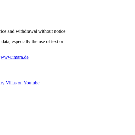
price and withdrawal without notice.
data, especially the use of text or
:
www.imara.de