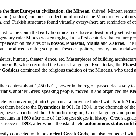
re
the first European civilization, the Minoan
, thrived. Minoan remai
on (Irákleio) contains a collection of most of the Minoan civilization's
nd Turkish structures found virtually everywhere are reminders of othe
d to the claim that early hominids must have at least briefly settled o
endary ruler Minos) was emerging. In its first centuries that culture p
“palaces” on the sites of
Knossos
,
Phaestos
,
Mallia
and
Zakros
. The 
ns produced striking sculpture, frescoes, pottery, jewelry, and metalwo
letics, hunting, theater, dance, etc. Masterpieces of building architectur
Linear B
, which recorded the Greek Language. Even today, the
Phaest
r Goddess
dominated the religious tradition of the Minoans, who used 
her centres about 1,450 B.C., power in the region passed decisively to
rians
, another Greek-speaking people, moved in and organized the isl
te by converting it into Cyrenaica, a province linked with North Afric
lost them back to the
Byzantines
in 961. In 1204, in the aftermath of th
er, never abandoned their Orthodox religion, Greek language and popu
netians in 1669 after one of the longest sieges in history. Crete stagna
y Greece in
1898
, after which the island held
autonomous status until 
ostly connected with the
ancient Greek Gods
, but also connected wit