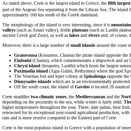
As stated above, Crete is the largest island in Greece, the
fifth large
part of the Aegean Sea separating it from the Libyan Sea. The island 
approximately 160 km south of the Greek mainland.
The morphology of the island is very interesting, since it is
mountain
valleys
(such as Amari valley), fertile
plateaus
(such as Lasithi plate
ancient Greek god Zeus), as well as
lakes
and
rivers
and, of course, t
Moreover, there is a large number of
small islands
around the coast of
Gramvousa
(Kissamos, Chania) the pirate island opposite the
Elafonisi
(Chania), which commemorates a shipwreck and an 
Chrysi island
(Ierapetra, Lasithi) which hosts the largest natur
Paximadia island
(Agia Galini, Rethymno) where the god Apo
The Venetian fort and leper colony at
Spinalonga
opposite the
Dionysades islands
which are in an environmentally protected
Off the south coast, the island of
Gavdos
is located 26 nautical
Crete straddles
two climatic zones
, the
Mediterranean
and the
Nort
depending on the proximity to the sea, while winter is fairly mild.
The
higher temperatures throughout the year. There, date palms, bear fruit,
renowned for its exceptional year-round agricultural production, with
rain and is more erosive compared to the Eastern part of Crete.
Crete is the most populous island in Greece with a population of more