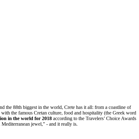
d the 88th biggest in the world, Crete has it all: from a coastline of
 with the famous Cretan culture, food and hospitality (the Greek word
tion in the world for 2018
according to the Travelers’ Choice Awards
editerranean jewel,” - and it really is.