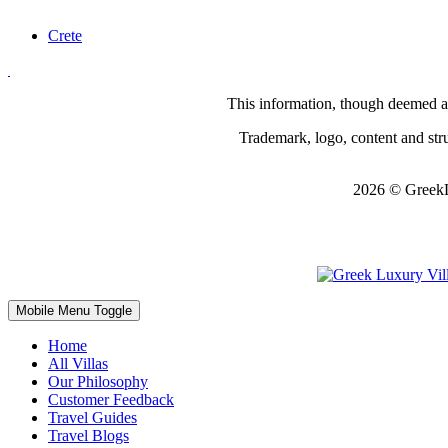
Crete
This information, though deemed acc
Trademark, logo, content and struc
2026 © GreekL
Mobile Menu Toggle
Home
All Villas
Our Philosophy
Customer Feedback
Travel Guides
Travel Blogs