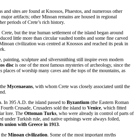
ns and sites are found at Knossos, Phaestos, and numerous other
 major artifacts; other Minoan remains are housed in regional
r periods of Crete’s rich history.
n Crete, but the true human settlement of the island began around
roduced little more than circular vaulted tombs and some fine carved
Minoan civilization was centred at Knossos and reached its peak in
rk.
e, painting, sculpture and silversmithing still inspire even modern
os disc
is one of the most famous mysteries of archeology, since the
as places of worship many caves and the tops of the mountains, as
 the
Mycenaeans
, with whom Crete was closely associated until the
and.
a. In 395 A.D. the island passed to
Byzantium
(the Eastern Roman
e Fourth Crusade, Crusaders sold the island to
Venice
, which fitted
lar lore. The
Ottoman Turks
, who were already in control of parts of
ted under Turkish rule, and native uprisings were always foiled,
its union with Greece in 1913
.
h the
Minoan civilization
. Some of the most important myths