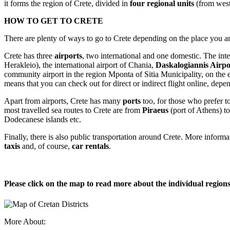
it forms the region of Crete, divided in
four regional units
(from west
HOW TO GET TO CRETE
There are plenty of ways to go to Crete depending on the place you ar
Crete has three
airports
, two international and one domestic. The inte
Herakleio), the international airport of Chania,
Daskalogiannis Air
community airport in the region Mponta of Sitia Municipality, on the eas
means that you can check out for direct or indirect flight online, dep
Apart from airports, Crete has many
ports
too, for those who prefer to
most travelled sea routes to Crete are from
Piraeus
(port of Athens) t
Dodecanese islands etc.
Finally, there is also public transportation around Crete. More inform
taxis
and, of course,
car rentals
.
Please click on the map to read more about the individual regions
More About: