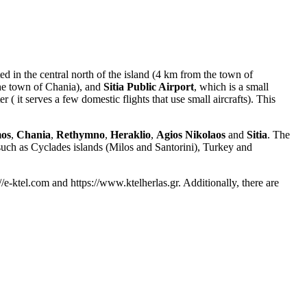
d in the central north of the island (4 km from the town of
the town of Chania), and
Sitia Public Airport
, which is a small
 ( it serves a few domestic flights that use small aircrafts). This
mos
,
Chania
,
Rethymno
,
Heraklio
,
Agios Nikolaos
and
Sitia
. The
, such as Cyclades islands (Milos and Santorini), Turkey and
://e-ktel.com and https://www.ktelherlas.gr. Additionally, there are