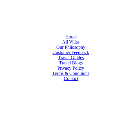
Home
All Villas
Our Philosophy
Customer Feedback
Travel Guides
Travel Blogs
Privacy Policy
Terms & Conditions
Contact