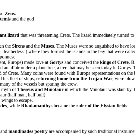
od
Zeus
.
temis
and the god
iant lizard
that was threatening Crete. The lizard immediately turned t
en the
Sirens
and the
Muses
. The Muses were so anguished to have lost 
 "featherless") where they formed the islands in the bay that were call
oponnese.
ent, Europe) made love at
Gortys
and conceived the
kings of Crete
,
R
n affair under a plane tree, a tree that may be seen today in Gortys. T
and of Crete. Many coins were found with Europa representations on the
d his fleet of ships,
returning home from the Trojan War
, were blow
 many of the vessels but sparing the crew.
e myth of
Theseus and Minotaur
in which the Minotaur was slain by 
aur (half man, half bull)
 wings to escape.
ades
, while
Rhadamanthys
became the
ruler of the Elysian fields
.
and
mandinades poetry
are accompanied by such traditional instrume