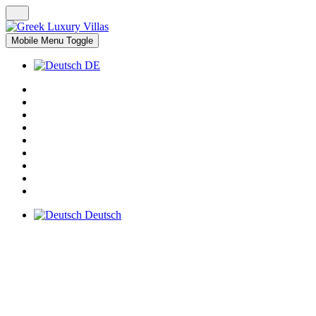
Mobile Menu Toggle
DE
Deutsch