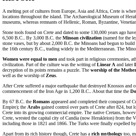
A melting pot of cultures from Europe, Asia and Africa, Crete is whe
locations throughout the island. The Archaeological Museum of Herakli
museums, whereas remnants of Hellenic, Roman, Byzantine, Venetian, a
Stone tools found on Crete and dated to some 130,000 years ago have le
6,500 B.C.. By 3,000 B.C. the
Minoan civilization
(named for the leg
stone vases, but by about 2,000 B.C. the Minoans had begun to build 
the 16th century B.C., trading widely in the Mediterranean. The Minoa
Women were equal to men
and took part in religious ceremonies, ath
civilization. Part of the culture was the writing of
Linear A
and later
decryption of its points remains a puzzle. The
worship of the Mothe
well as the worship of
Zeus
.
After Crete suffered a major earthquake that destroyed Knossos and ot
commencement of the Iron Age in 1,200 B.C.. About that time the
Do
By 67 B.C. the
Romans
appeared and completed their conquest of Cre
Empire); the
Arabs
gained control over parts of Crete after 824, but 
Crete into its growing commercial empire. The native Cretans, howev
Crete, wrested the capital city of Candia (now Herakleion) from the Ve
including those in 1821 and 1866. The Turks were finally expelled b
Apart from its rich history though, Crete has a
rich mythology
too, m