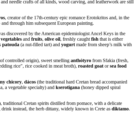
and needle crafts of all kinds, wood carving, and leatherwork are still
ros
, creator of the 17th-century epic romance Erotokritos and, in the
o
and through him subsequent European painting.
e was discovered by the American epidemiologist Ancel Keys in the
h
vegetables
and
fruits
,
olive oil
, freshly caught
fish
that is either
as
patouda
(a nut-filled tart) and
yogurt
made from sheep’s milk with
 of controlled origin), sweet smelling
anthótyro
from Sfakia (fresh,
dding rice", rice cooked in meat broth),
roasted goat
or
sea food
iny chicory
,
dácos
(the traditional hard Cretan bread accompanied
ia, a vegetable specialty) and
kserotigana
(honey dipped spiral
)
, traditional Cretan spirits distilled from pomace, with a delicate
g drink instead, the herb dittany, widely known in Crete as
diktamo
.