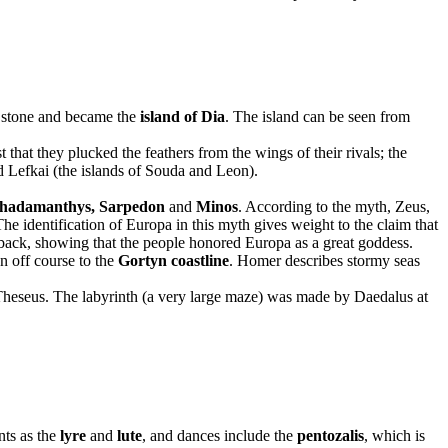
o stone and became the
island of Dia
. The island can be seen from
that they plucked the feathers from the wings of their rivals; the
ed Lefkai (the islands of Souda and Leon).
hadamanthys,
Sarpedon
and
Minos
. According to the myth, Zeus,
he identification of Europa in this myth gives weight to the claim that
 back, showing that the people honored Europa as a great goddess.
n off course to the
Gortyn coastline
. Homer describes stormy seas
Theseus. The labyrinth (a very large maze) was made by Daedalus at
nts as the
lyre
and
lute
, and dances include the
pentozalis
, which is