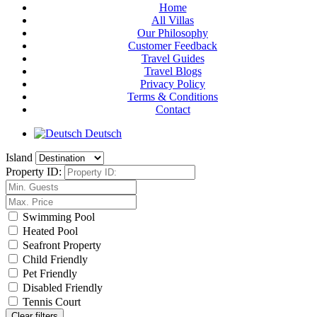
Home
All Villas
Our Philosophy
Customer Feedback
Travel Guides
Travel Blogs
Privacy Policy
Terms & Conditions
Contact
Deutsch
Island
Property ID:
Swimming Pool
Heated Pool
Seafront Property
Child Friendly
Pet Friendly
Disabled Friendly
Tennis Court
Clear filters