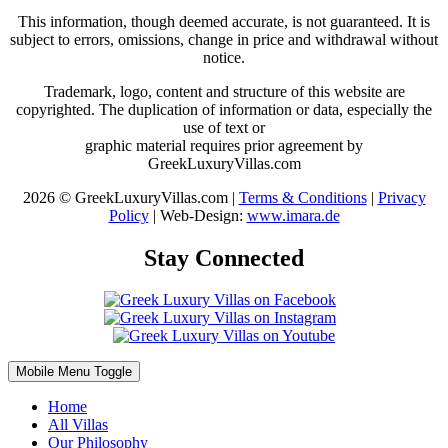
This information, though deemed accurate, is not guaranteed. It is
subject to errors, omissions, change in price and withdrawal without
notice.
Trademark, logo, content and structure of this website are
copyrighted. The duplication of information or data, especially the
use of text or
graphic material requires prior agreement by
GreekLuxuryVillas.com
2026 © GreekLuxuryVillas.com |
Terms & Conditions
|
Privacy
Policy
| Web-Design:
www.imara.de
Stay Connected
Mobile Menu Toggle
Home
All Villas
Our Philosophy