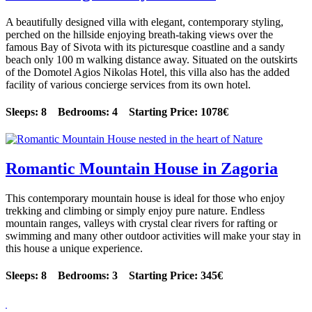
A beautifully designed villa with elegant, contemporary styling,
perched on the hillside enjoying breath-taking views over the
famous Bay of Sivota with its picturesque coastline and a sandy
beach only 100 m walking distance away. Situated on the outskirts
of the Domotel Agios Nikolas Hotel, this villa also has the added
facility of various concierge services from its own hotel.
Sleeps: 8 Bedrooms: 4 Starting Price: 1078€
Romantic Mountain House in Zagoria
This contemporary mountain house is ideal for those who enjoy
trekking and climbing or simply enjoy pure nature. Endless
mountain ranges, valleys with crystal clear rivers for rafting or
swimming and many other outdoor activities will make your stay in
this house a unique experience.
Sleeps: 8 Bedrooms: 3 Starting Price: 345€