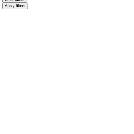
Apply filters