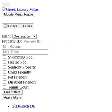
Mobile Menu Toggle
Filters
Island
Property ID:
Swimming Pool
Heated Pool
Seafront Property
Child Friendly
Pet Friendly
Disabled Friendly
Tennis Court
Clear filters
Apply filters
DE