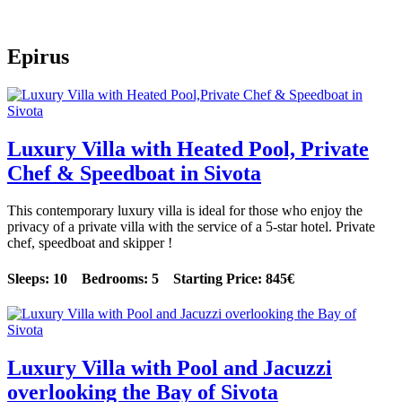
Epirus
Luxury Villa with Heated Pool, Private
Chef & Speedboat in Sivota
This contemporary luxury villa is ideal for those who enjoy the
privacy of a private villa with the service of a 5-star hotel. Private
chef, speedboat and skipper !
Sleeps: 10 Bedrooms: 5 Starting Price: 845€
Luxury Villa with Pool and Jacuzzi
overlooking the Bay of Sivota