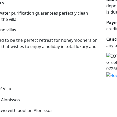
cy.
depos
is du
ater purification guarantees perfectly clean
he villa.
Paym
credi
ng villas.
Cance
gned to be the perfect retreat for honeymooners or
any p
that wishes to enjoy a holiday in total luxury and
Greek
0726