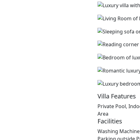
Villa Features
Private Pool, Ind
Area
Facilities
Washing Machine,
Parking outside P