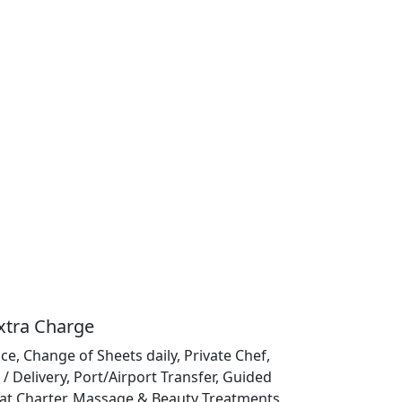
Extra Charge
ce, Change of Sheets daily, Private Chef,
/ Delivery, Port/Airport Transfer, Guided
at Charter, Massage & Beauty Treatments,