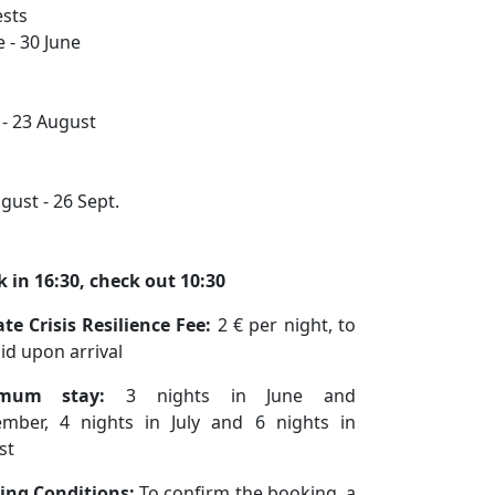
sts
e - 30 June
y - 23 August
gust - 26 Sept.
 in 16:30, check out 10:30
te Crisis Resilience Fee:
2 € per night, to
id upon arrival
imum stay:
3 nights in June and
ember, 4 nights in July and 6 nights in
st
ing Conditions:
To confirm the booking, a