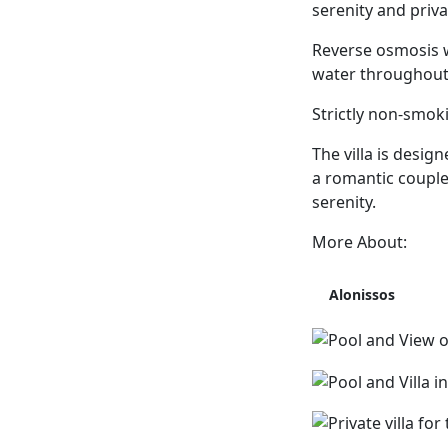
serenity and priva
Reverse osmosis w
water throughout t
Strictly non-smoki
The villa is desi
a romantic couple 
serenity.
More About:
Alonissos