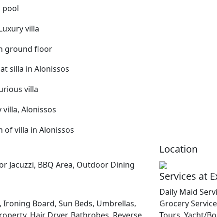
Location
oor Jacuzzi, BBQ Area, Outdoor Dining
Services at 
Daily Maid Servi
 Ironing Board, Sun Beds, Umbrellas,
Grocery Service 
roperty, Hair Dryer, Bathrobes, Reverse
Tours, Yacht/Bo