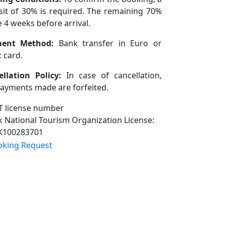
it of 30% is required. The remaining 70%
e 4 weeks before arrival.
ent Method:
Bank transfer in Euro or
t card.
llation Policy:
In case of cancellation,
ayments made are forfeited.
 National Tourism Organization License:
K100283701