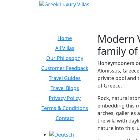
Modern Vi
Home
family of
All Villas
Our Philosophy
Honeymooners or ro
Customer Feedback
Alonissos, Greece.
Travel Guides
private pool and t
of Greece.
Travel Blogs
Privacy Policy
Rock, natural ston
embedding this mo
Terms & Conditions
arches, galleries
Contact
the villa with day
nature into this l