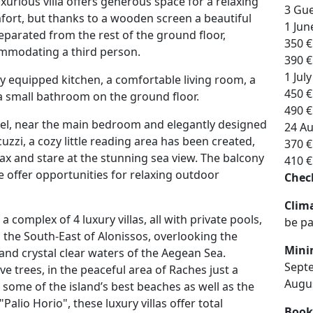
uxurious villa offers generous space for a relaxing
3 Gue
mfort, but thanks to a wooden screen a beautiful
1 Jun
eparated from the rest of the ground floor,
350 €
mmodating a third person.
390 €
1 Jul
lly equipped kitchen, a comfortable living room, a
450 €
 small bathroom on the ground floor.
490 €
el, near the main bedroom and elegantly designed
24 Au
zzi, a cozy little reading area has been created,
370 €
ax and stare at the stunning sea view. The balcony
410 €
e offer opportunities for relaxing outdoor
Check
Clima
of a complex of 4 luxury villas, all with private pools,
be pa
in the South-East of Alonissos, overlooking the
Min
and crystal clear waters of the Aegean Sea.
Sept
e trees, in the peaceful area of Raches just a
Augu
some of the island’s best beaches as well as the
 "Palio Horio", these luxury villas offer total
Book