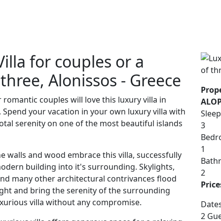
lla for couples or a
 three, Alonissos - Greece
Prope
mantic couples will love this luxury villa in
ALOP
 Spend your vacation in your own luxury villa with
Sleep
otal serenity on one of the most beautiful islands
3
Bedr
1
e walls and wood embrace this villa, successfully
Bath
dern building into it's surrounding. Skylights,
2
 and many other architectural contrivances flood
Price
light and bring the serenity of the surrounding
uxurious villa without any compromise.
Date
2 Gue