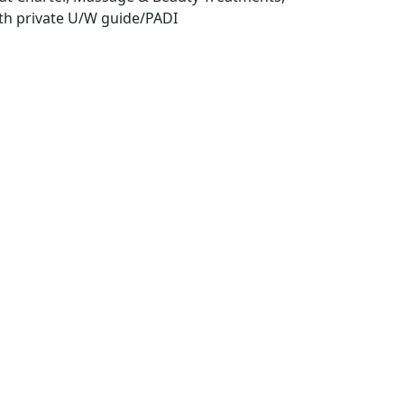
th private U/W guide/PADI