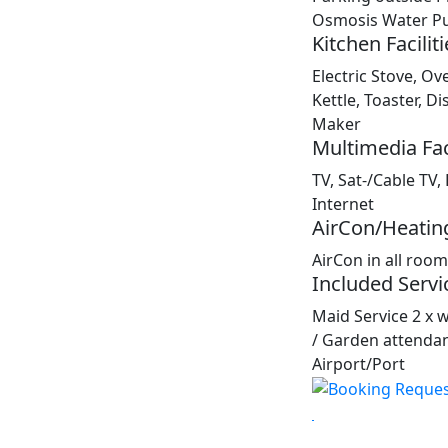
Osmosis Water Pur
Kitchen Faciliti
Electric Stove, Ov
Kettle, Toaster, 
Maker
Multimedia Faci
TV, Sat-/Cable TV,
Internet
AirCon/Heatin
AirCon in all roo
Included Servi
Maid Service 2 x 
/ Garden attendan
Airport/Port