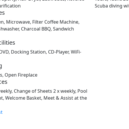
ification
Scuba diving wi
es
en, Microwave, Filter Coffee Machine,
Dishwasher, Charcoal BBQ, Sandwich
lities
 DVD, Docking Station, CD-Player, WiFi-
g
ms, Open Fireplace
ces
weekly, Change of Sheets 2 x weekly, Pool
t, Welcome Basket, Meet & Assist at the