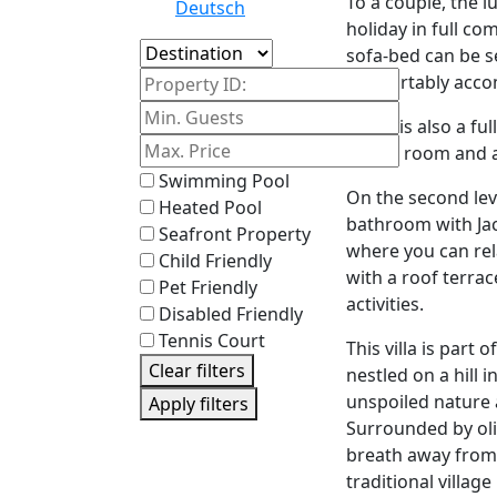
To a couple, the l
Deutsch
holiday in full co
Island
sofa-bed can be s
Property ID:
comfortably acco
There is also a fu
dining room and a
Swimming Pool
On the second lev
Heated Pool
bathroom with Jacu
Seafront Property
where you can rel
Child Friendly
with a roof terrac
Pet Friendly
activities.
Disabled Friendly
Tennis Court
This villa is part 
Clear filters
nestled on a hill 
unspoiled nature 
Apply filters
Surrounded by oliv
breath away from 
traditional village