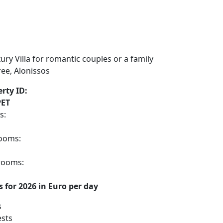
rty ID:
ET
s:
ooms:
rooms:
s for 2026 in Euro per day
s
sts