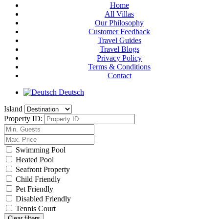
Home
All Villas
Our Philosophy
Customer Feedback
Travel Guides
Travel Blogs
Privacy Policy
Terms & Conditions
Contact
Deutsch
Island
Property ID:
Swimming Pool
Heated Pool
Seafront Property
Child Friendly
Pet Friendly
Disabled Friendly
Tennis Court
Clear filters