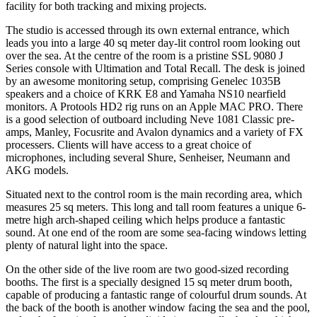
facility for both tracking and mixing projects.
The studio is accessed through its own external entrance, which
leads you into a large 40 sq meter day-lit control room looking out
over the sea. At the centre of the room is a pristine SSL 9080 J
Series console with Ultimation and Total Recall. The desk is joined
by an awesome monitoring setup, comprising Genelec 1035B
speakers and a choice of KRK E8 and Yamaha NS10 nearfield
monitors. A Protools HD2 rig runs on an Apple MAC PRO. There
is a good selection of outboard including Neve 1081 Classic pre-
amps, Manley, Focusrite and Avalon dynamics and a variety of FX
processers. Clients will have access to a great choice of
microphones, including several Shure, Senheiser, Neumann and
AKG models.
Situated next to the control room is the main recording area, which
measures 25 sq meters. This long and tall room features a unique 6-
metre high arch-shaped ceiling which helps produce a fantastic
sound. At one end of the room are some sea-facing windows letting
plenty of natural light into the space.
On the other side of the live room are two good-sized recording
booths. The first is a specially designed 15 sq meter drum booth,
capable of producing a fantastic range of colourful drum sounds. At
the back of the booth is another window facing the sea and the pool,