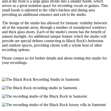
and at the front is a large glass divide into a smaller booth, which
serves as a great isolation space for recording vocals or guitars. This
small booth is adjoined to the villa's kitchen and dining area
providing an additional entrance and exit to the studio.
The design of the studio has allowed for fantastic visibility between
all of the separate areas, through a number of soundproof windows
and thick glass doors. Each of the studio's rooms has the benefit of
natural daylight. An additional unique feature which the studio will
provide are special tielines connecting to Black Rock's bedrooms
and outdoor spaces, providing clients with a whole host of other
recording options.
Please contact us for further details and about renting this studio for
your recordings.