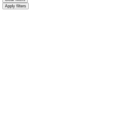
Apply filters