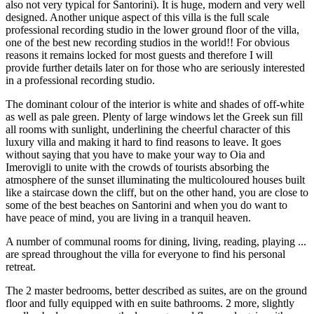
also not very typical for Santorini). It is huge, modern and very well
designed. Another unique aspect of this villa is the full scale
professional recording studio in the lower ground floor of the villa,
one of the best new recording studios in the world!! For obvious
reasons it remains locked for most guests and therefore I will
provide further details later on for those who are seriously interested
in a professional recording studio.
The dominant colour of the interior is white and shades of off-white
as well as pale green. Plenty of large windows let the Greek sun fill
all rooms with sunlight, underlining the cheerful character of this
luxury villa and making it hard to find reasons to leave. It goes
without saying that you have to make your way to Oia and
Imerovigli to unite with the crowds of tourists absorbing the
atmosphere of the sunset illuminating the multicoloured houses built
like a staircase down the cliff, but on the other hand, you are close to
some of the best beaches on Santorini and when you do want to
have peace of mind, you are living in a tranquil heaven.
A number of communal rooms for dining, living, reading, playing ...
are spread throughout the villa for everyone to find his personal
retreat.
The 2 master bedrooms, better described as suites, are on the ground
floor and fully equipped with en suite bathrooms. 2 more, slightly