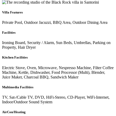
Villa Features
Private Pool, Outdoor Jacuzzi, BBQ Area, Outdoor Dining Area
Facilities
Ironing Board, Security / Alarm, Sun Beds, Umbrellas, Parking on
Property, Hair Dryer
Kitchen Facilities
Electric Stove, Oven, Microwave, Nespresso Machine, Filter Coffee
Machine, Kettle, Dishwasher, Food Processor (Multi), Blender,
Juice Maker, Charcoal BBQ, Sandwich Maker
Multimedia Facilities
TV, Sat-/Cable TV, DVD, HiFi-Stereo, CD-Player, WiFi-Internet,
Indoor/Outdoor Sound System
AirCon/Heating