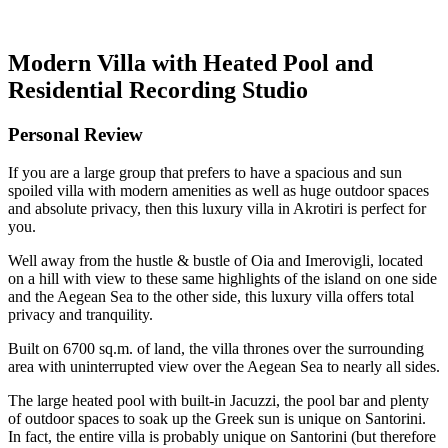
Modern Villa with Heated Pool and
Residential Recording Studio
Personal Review
If you are a large group that prefers to have a spacious and sun
spoiled villa with modern amenities as well as huge outdoor spaces
and absolute privacy, then this luxury villa in Akrotiri is perfect for
you.
Well away from the hustle & bustle of Oia and Imerovigli, located
on a hill with view to these same highlights of the island on one side
and the Aegean Sea to the other side, this luxury villa offers total
privacy and tranquility.
Built on 6700 sq.m. of land, the villa thrones over the surrounding
area with uninterrupted view over the Aegean Sea to nearly all sides.
The large heated pool with built-in Jacuzzi, the pool bar and plenty
of outdoor spaces to soak up the Greek sun is unique on Santorini.
In fact, the entire villa is probably unique on Santorini (but therefore