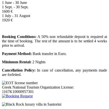
1 June - 30 June
1 Sept. - 30 Sept.
1600 €
1 July - 31 August
1920 €
Booking Conditions:
A 50% non refundable deposit is required at
the time of booking. The rest of the amount is to be settled 4 weeks
prior to arrival.
Payment Method:
Bank transfer in Euro.
Minimum Rental:
2 Nights
Cancellation Policy:
In case of cancellation, any payments made
are forfeited.
Greek National Tourism Organization License:
1167K10000957301