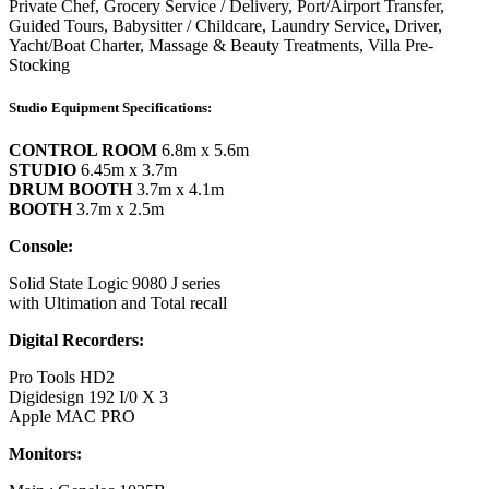
Private Chef, Grocery Service / Delivery, Port/Airport Transfer,
Guided Tours, Babysitter / Childcare, Laundry Service, Driver,
Yacht/Boat Charter, Massage & Beauty Treatments, Villa Pre-
Stocking
Studio Equipment Specifications:
CONTROL ROOM
6.8m x 5.6m
STUDIO
6.45m x 3.7m
DRUM BOOTH
3.7m x 4.1m
BOOTH
3.7m x 2.5m
Console:
Solid State Logic 9080 J series
with Ultimation and Total recall
Digital Recorders:
Pro Tools HD2
Digidesign 192 I/0 X 3
Apple MAC PRO
Monitors: