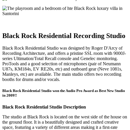
Black Rock Residential Recording Studio
Black Rock Residential Studio was designed by Roger D'Arcy of
Recording Architecture, and offers a pristine SSL room with 9000J-
series Ultimation/Total Recall console and Genelec monitoring.
ProTools and a good selection of microphones (pair of Neumann
U87s, KM184s, EV RE20s, etc) and outboard gear (Neve 1081s,
Manleys, etc) are available. The main studio offers two recording
booths for drums and/or vocals.
Black Rock Residential Studio won the Audio Pro Award as Best New Studio
in 2009!!
Black Rock Residential Studio Description
The studio at Black Rock is located on the west side of the house on
the ground floor. It is a beautifully designed and crafted creative
space, featuring a variety of different areas making it a first-rate