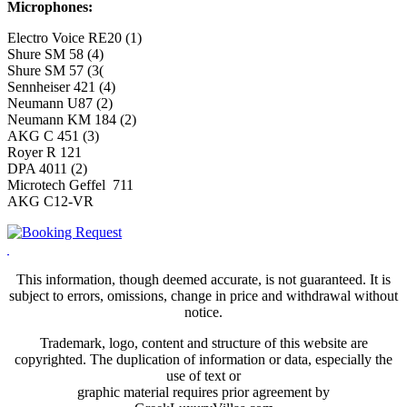
Microphones:
Electro Voice RE20 (1)
Shure SM 58 (4)
Shure SM 57 (3(
Sennheiser 421 (4)
Neumann U87 (2)
Neumann KM 184 (2)
AKG C 451 (3)
Royer R 121
DPA 4011 (2)
Microtech Geffel 711
AKG C12-VR
This information, though deemed accurate, is not guaranteed. It is
subject to errors, omissions, change in price and withdrawal without
notice.
Trademark, logo, content and structure of this website are
copyrighted. The duplication of information or data, especially the
use of text or
graphic material requires prior agreement by