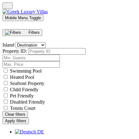
Mobile Menu Toggle
Filters
Island
Property ID:
Swimming Pool
Heated Pool
Seafront Property
Child Friendly
Pet Friendly
Disabled Friendly
Tennis Court
Clear filters
Apply filters
DE