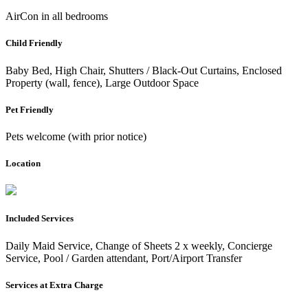
AirCon in all bedrooms
Child Friendly
Baby Bed, High Chair, Shutters / Black-Out Curtains, Enclosed
Property (wall, fence), Large Outdoor Space
Pet Friendly
Pets welcome (with prior notice)
Location
Included Services
Daily Maid Service, Change of Sheets 2 x weekly, Concierge
Service, Pool / Garden attendant, Port/Airport Transfer
Services at Extra Charge