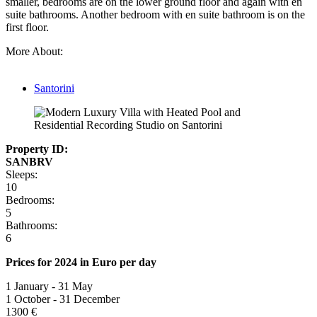
smaller, bedrooms are on the lower ground floor and again with en
suite bathrooms. Another bedroom with en suite bathroom is on the
first floor.
More About:
Santorini
Property ID:
SANBRV
Sleeps:
10
Bedrooms:
5
Bathrooms:
6
Prices for 2024 in Euro per day
1 January - 31 May
1 October - 31 December
1300 €