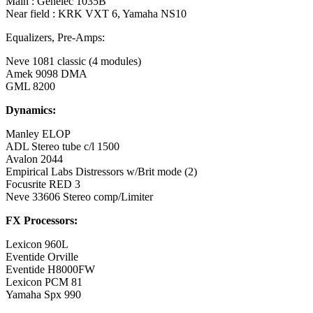
Main : Genelec 1035B
Near field : KRK VXT 6, Yamaha NS10
Equalizers, Pre-Amps:
Neve 1081 classic (4 modules)
Amek 9098 DMA
GML 8200
Dynamics:
Manley ELOP
ADL Stereo tube c/l 1500
Avalon 2044
Empirical Labs Distressors w/Brit mode (2)
Focusrite RED 3
Neve 33606 Stereo comp/Limiter
FX Processors:
Lexicon 960L
Eventide Orville
Eventide H8000FW
Lexicon PCM 81
Yamaha Spx 990