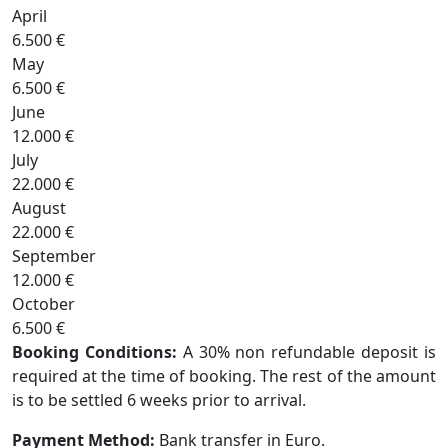
April
6.500 €
May
6.500 €
June
12.000 €
July
22.000 €
August
22.000 €
September
12.000 €
October
6.500 €
Booking Conditions:
A 30% non refundable deposit is
required at the time of booking. The rest of the amount
is to be settled 6 weeks prior to arrival.
Payment Method:
Bank transfer in Euro.