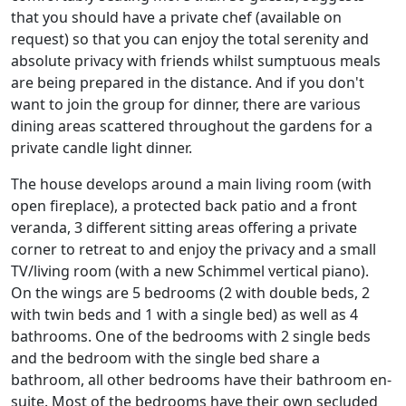
that you should have a private chef (available on
request) so that you can enjoy the total serenity and
absolute privacy with friends whilst sumptuous meals
are being prepared in the distance. And if you don't
want to join the group for dinner, there are various
dining areas scattered throughout the gardens for a
private candle light dinner.
The house develops around a main living room (with
open fireplace), a protected back patio and a front
veranda, 3 different sitting areas offering a private
corner to retreat to and enjoy the privacy and a small
TV/living room (with a new Schimmel vertical piano).
On the wings are 5 bedrooms (2 with double beds, 2
with twin beds and 1 with a single bed) as well as 4
bathrooms. One of the bedrooms with 2 single beds
and the bedroom with the single bed share a
bathroom, all other bedrooms have their bathroom en-
suite. Most of the bedrooms have their own secluded