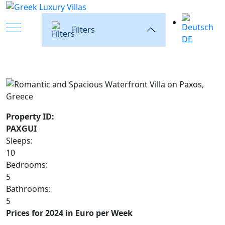
Mobile Menu Toggle
Filters
DE
Property ID:
PAXGUI
Sleeps:
10
Bedrooms:
5
Bathrooms:
5
Prices for 2024 in Euro per Week