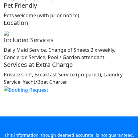
Pet Friendly
Pets welcome (with prior notice)
Location
Included Services
Daily Maid Service, Change of Sheets 2 x weekly,
Concierge Service, Pool / Garden attendant
Services at Extra Charge
Private Chef, Breakfast Service (prepared), Laundry
Service, Yacht/Boat Charter
This information, though deemed accurate, is not guaranteed.