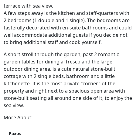
terrace with sea view.
A few steps away is the kitchen and staff-quarters with
2 bedrooms (1 double and 1 single). The bedrooms are
tastefully decorated with en-suite bathrooms and could
well accommodate additional guests if you decide not
to bring additional staff and cook yourself.
A short stroll through the garden, past 2 romantic
garden tables for dining al fresco and the large
outdoor dining area, is a cute natural stone-built
cottage with 2 single beds, bathroom and a little
kitchenette. It is the most private "corner" of the
property and right next to a spacious open area with
stone-built seating all around one side of it, to enjoy the
sea view.
More About:
Paxos