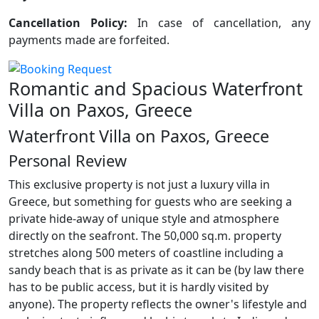
Cancellation Policy:
In case of cancellation, any
payments made are forfeited.
Romantic and Spacious Waterfront
Villa on Paxos, Greece
Waterfront Villa on Paxos, Greece
Personal Review
This exclusive property is not just a luxury villa in
Greece, but something for guests who are seeking a
private hide-away of unique style and atmosphere
directly on the seafront. The 50,000 sq.m. property
stretches along 500 meters of coastline including a
sandy beach that is as private as it can be (by law there
has to be public access, but it is hardly visited by
anyone). The property reflects the owner's lifestyle and