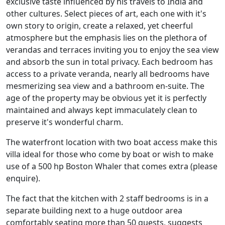
exclusive taste influenced by his travels to India and
other cultures. Select pieces of art, each one with it's
own story to origin, create a relaxed, yet cheerful
atmosphere but the emphasis lies on the plethora of
verandas and terraces inviting you to enjoy the sea view
and absorb the sun in total privacy. Each bedroom has
access to a private veranda, nearly all bedrooms have
mesmerizing sea view and a bathroom en-suite. The
age of the property may be obvious yet it is perfectly
maintained and always kept immaculately clean to
preserve it's wonderful charm.
The waterfront location with two boat access make this
villa ideal for those who come by boat or wish to make
use of a 500 hp Boston Whaler that comes extra (please
enquire).
The fact that the kitchen with 2 staff bedrooms is in a
separate building next to a huge outdoor area
comfortably seating more than 50 guests, suggests