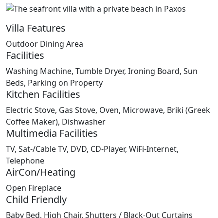
Villa Features
Outdoor Dining Area
Facilities
Washing Machine, Tumble Dryer, Ironing Board, Sun
Beds, Parking on Property
Kitchen Facilities
Electric Stove, Gas Stove, Oven, Microwave, Briki (Greek
Coffee Maker), Dishwasher
Multimedia Facilities
TV, Sat-/Cable TV, DVD, CD-Player, WiFi-Internet,
Telephone
AirCon/Heating
Open Fireplace
Child Friendly
Baby Bed, High Chair, Shutters / Black-Out Curtains