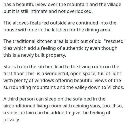
has a beautiful view over the mountain and the village
but it is still intimate and not overlooked.
The alcoves featured outside are continued into the
house with one in the kitchen for the dining area.
The traditional kitchen area is built out of old "rescued"
tiles which add a feeling of authenticity even though
this is a newly built property.
Stairs from the kitchen lead to the living room on the
first floor. This is a wonderful, open space, full of light
with plenty of windows offering beautiful views of the
surrounding mountains and the valley down to Vlichos.
A third person can sleep on the sofa bed in the
airconditioned living room with ceining vans, too. If so,
a voile curtain can be added to give the feeling of
privacy.