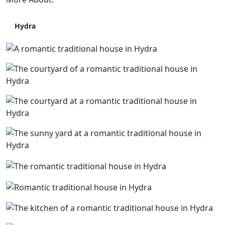
Hydra