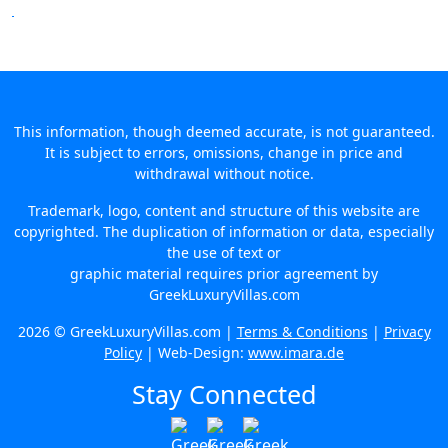
This information, though deemed accurate, is not guaranteed.
It is subject to errors, omissions, change in price and
withdrawal without notice.
Trademark, logo, content and structure of this website are
copyrighted. The duplication of information or data, especially
the use of text or
graphic material requires prior agreement by
GreekLuxuryVillas.com
2026 © GreekLuxuryVillas.com |
Terms & Conditions
|
Privacy
Policy
| Web-Design:
www.imara.de
Stay Connected