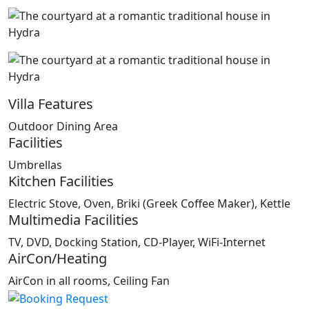
Villa Features
Outdoor Dining Area
Facilities
Umbrellas
Kitchen Facilities
Electric Stove, Oven, Briki (Greek Coffee Maker), Kettle
Multimedia Facilities
TV, DVD, Docking Station, CD-Player, WiFi-Internet
AirCon/Heating
AirCon in all rooms, Ceiling Fan