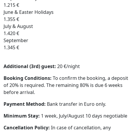
1.215 €
June & Easter Holidays
1.355 €
July & August
1.420 €
September
1.345 €
Additional (3rd) guest:
20 €/night
Booking Conditions:
To confirm the booking, a deposit
of 20% is required. The remaining 80% is due 6 weeks
before arrival.
Payment Method:
Bank transfer in Euro only.
Minimum Stay:
1 week, July/August 10 days negotiable
Cancellation Policy:
In case of cancellation, any