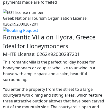
payments made are forfeited
Greek National Tourism Organization License:
0262K92000287201
Romantic Villa on Hydra, Greece
Ideal for Honeymooners
MHTE License: 0262K92000287201
This romantic villa is the perfect holiday house for
honeymooners or couples who like to unwind in a
house with ample space and a calm, beautiful
surrounding.
You enter the property from the street to a large
courtyard with dining and sitting areas, which feature
three attractive outdoor alcoves that have been carved
out of the mountain side. The courtyard is open and