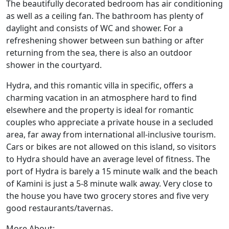
The beautifully decorated bedroom has air conditioning
as well as a ceiling fan. The bathroom has plenty of
daylight and consists of WC and shower. For a
refreshening shower between sun bathing or after
returning from the sea, there is also an outdoor
shower in the courtyard.
Hydra, and this romantic villa in specific, offers a
charming vacation in an atmosphere hard to find
elsewhere and the property is ideal for romantic
couples who appreciate a private house in a secluded
area, far away from international all-inclusive tourism.
Cars or bikes are not allowed on this island, so visitors
to Hydra should have an average level of fitness. The
port of Hydra is barely a 15 minute walk and the beach
of Kamini is just a 5-8 minute walk away. Very close to
the house you have two grocery stores and five very
good restaurants/tavernas.
More About: