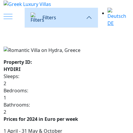
Mobile Menu Toggle
Filters
DE
Property ID:
HYDIRI
Sleeps:
2
Bedrooms:
1
Bathrooms:
2
Prices for 2024 in Euro per week
1 April - 31 May & October