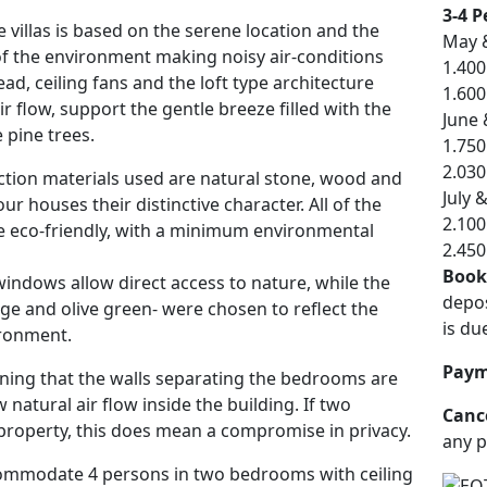
3-4 P
 villas is based on the serene location and the
May 
of the environment making noisy air-conditions
1.400
ad, ceiling fans and the loft type architecture
1.600
ir flow, support the gentle breeze filled with the
June
 pine trees.
1.750
2.030
tion materials used are natural stone, wood and
July 
ur houses their distinctive character. All of the
2.100
e eco-friendly, with a minimum environmental
2.450
Book
indows allow direct access to nature, while the
depos
ige and olive green- were chosen to reflect the
is du
ronment.
Paym
oning that the walls separating the bedrooms are
w natural air flow inside the building. If two
Cance
property, this does mean a compromise in privacy.
any p
commodate 4 persons in two bedrooms with ceiling