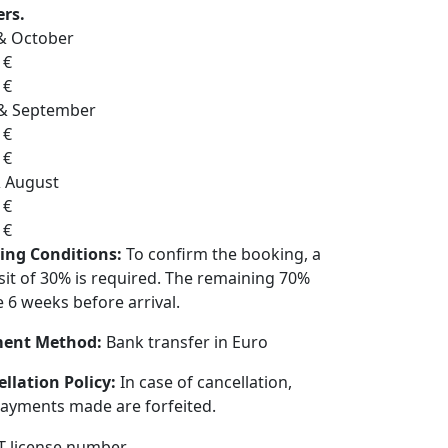
ers.
& October
 €
 €
 & September
 €
 €
& August
 €
 €
ing Conditions:
To confirm the booking, a
it of 30% is required. The remaining 70%
e 6 weeks before arrival.
ent Method:
Bank transfer in Euro
llation Policy:
In case of cancellation,
ayments made are forfeited.