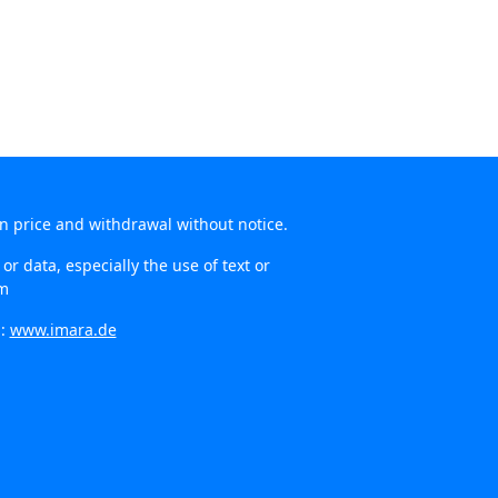
in price and withdrawal without notice.
r data, especially the use of text or
om
n:
www.imara.de