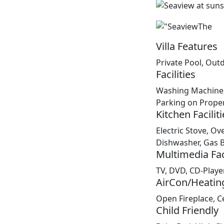
Villa Features
Private Pool, Out
Facilities
Washing Machine,
Parking on Proper
Kitchen Faciliti
Electric Stove, Ove
Dishwasher, Gas 
Multimedia Faci
TV, DVD, CD-Player
AirCon/Heatin
Open Fireplace, Ce
Child Friendly