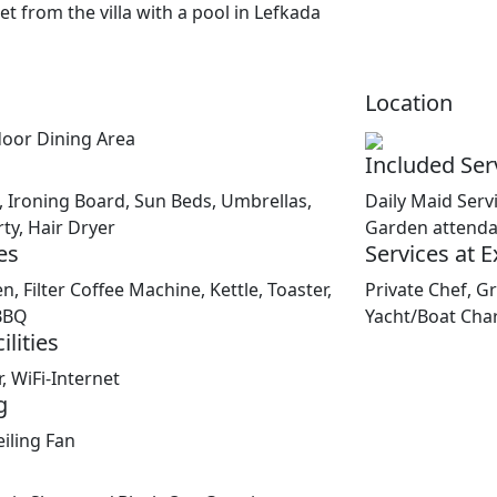
Location
door Dining Area
Included Ser
 Ironing Board, Sun Beds, Umbrellas,
Daily Maid Serv
ty, Hair Dryer
Garden attenda
es
Services at 
n, Filter Coffee Machine, Kettle, Toaster,
Private Chef, Gr
BBQ
Yacht/Boat Cha
lities
, WiFi-Internet
g
iling Fan