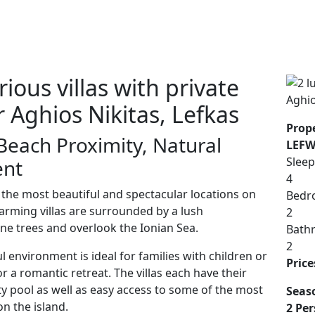
ious villas with private
 Aghios Nikitas, Lefkas
Prope
Beach Proximity, Natural
LEFW
Sleep
ent
4
f the most beautiful and spectacular locations on
Bedr
harming villas are surrounded by a lush
2
ne trees and overlook the Ionian Sea.
Bath
2
l environment is ideal for families with children or
Price
r a romantic retreat. The villas each have their
ty pool as well as easy access to some of the most
Seas
n the island.
2 Per