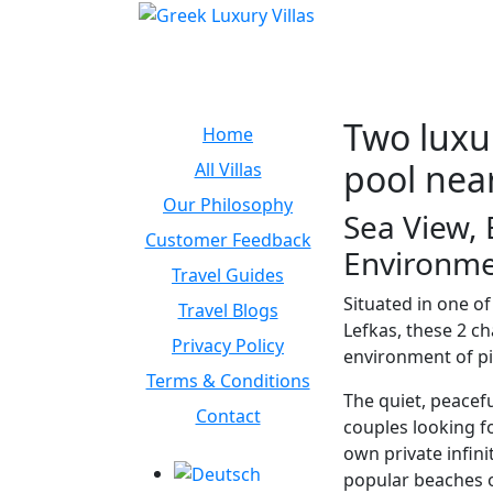
Two luxur
Home
pool near
All Villas
Our Philosophy
Sea View, 
Customer Feedback
Environm
Travel Guides
Situated in one o
Travel Blogs
Lefkas, these 2 c
Privacy Policy
environment of pi
Terms & Conditions
The quiet, peacefu
Contact
couples looking fo
own private infini
popular beaches o