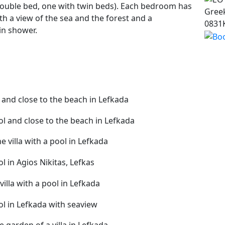
double bed, one with twin beds). Each bedroom has
Greek
th a view of the sea and the forest and a
0831
in shower.