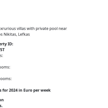
rty ID:
ST
s:
ooms:
rooms:
s for 2024 in Euro per week
on
s.