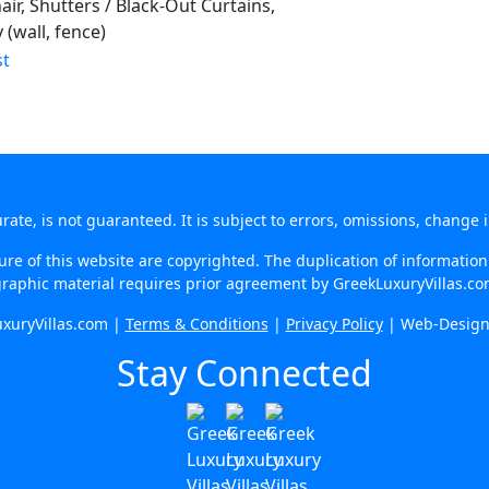
ir, Shutters / Black-Out Curtains,
(wall, fence)
te, is not guaranteed. It is subject to errors, omissions, change 
re of this website are copyrighted. The duplication of information o
raphic material requires prior agreement by GreekLuxuryVillas.c
xuryVillas.com |
Terms & Conditions
|
Privacy Policy
| Web-Desig
Stay Connected