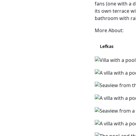
fans (one with a 
its own terrace wi
bathroom with ra
More About:
Lefkas