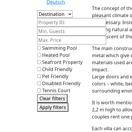
Deutsch
The concept of the
Island
pleasant climate 
Property ID:
unnecessary. Inste
allowing natural a
sweet scent of the
Swimming Pool
The main construc
Heated Pool
metal which give o
Seafront Property
materials used ar
Child Friendly
impact.
Pet Friendly
Large doors and w
Disabled Friendly
colors – white, be
Tennis Court
surrounding envi
Clear filters
It is worth menti
Apply filters
2,2 m high to allo
couples rent one 
Each villa can ac