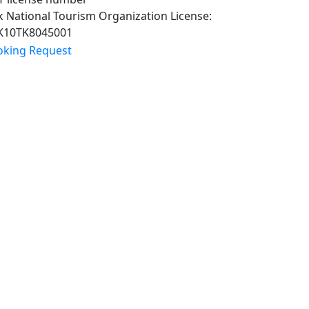
 National Tourism Organization License:
K10TK8045001