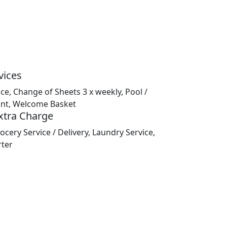
vices
ice, Change of Sheets 3 x weekly, Pool /
nt, Welcome Basket
Extra Charge
ocery Service / Delivery, Laundry Service,
rter