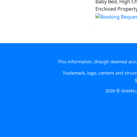
Baby Bed, High Cha
Enclosed Property 
This information, though deemed accura
Trademark, logo, content and structu
g
2026 © GreekLu