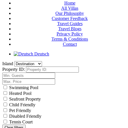
Home
All Villas
Our Philosophy
Customer Feedback
Travel Guides
Travel Blogs
Privacy Policy
Terms & Conditions
Contact
Deutsch
Island
Property ID:
Swimming Pool
Heated Pool
Seafront Property
Child Friendly
Pet Friendly
Disabled Friendly
Tennis Court
Clear filters