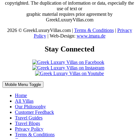
copyrighted. The duplication of information or data, especially the
use of text or
graphic material requires prior agreement by
GreekLuxuryVillas.com
2026 © GreekLuxuryVillas.com |
Terms & Conditions
|
Privacy
Policy
| Web-Design:
www.imara.de
Stay Connected
Mobile Menu Toggle
Home
All Villas
Our Philosophy
Customer Feedback
Travel Guides
Travel Blogs
Privacy Policy
Terms & Conditions