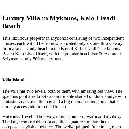
Luxury Villa in Mykonos, Kalo Livadi
Beach
This luxurious property in Mykonos consisting of two independent
houses, each with 3 bedrooms, is located only a stone-throw away
from a small sandy beach in the Bay of Kalo Livadi. The famous
Beach Kalo Livadi itself, with the popular beach-bar & restaurant
Solymar, is only 500 meters away.
Villa Island
The villa has two levels, both of them with amazing sea view. The
spacious pool area boasts a comfortable shaded outdoor lounge with
fantastic vistas over the bay and a big open-air dining area that is
directly accessible from the kitchen.
Entrance Level
- The living room is modern, warm and inviting.
The large comfortable sofa and the signature furniture items
compose a stylish ambiance. The well-equipped, functional, open