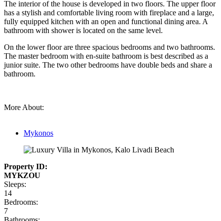
The interior of the house is developed in two floors. The upper floor
has a stylish and comfortable living room with fireplace and a large,
fully equipped kitchen with an open and functional dining area. A
bathroom with shower is located on the same level.
On the lower floor are three spacious bedrooms and two bathrooms.
The master bedroom with en-suite bathroom is best described as a
junior suite. The two other bedrooms have double beds and share a
bathroom.
More About:
Mykonos
Property ID:
MYKZOU
Sleeps:
14
Bedrooms:
7
Bathrooms: