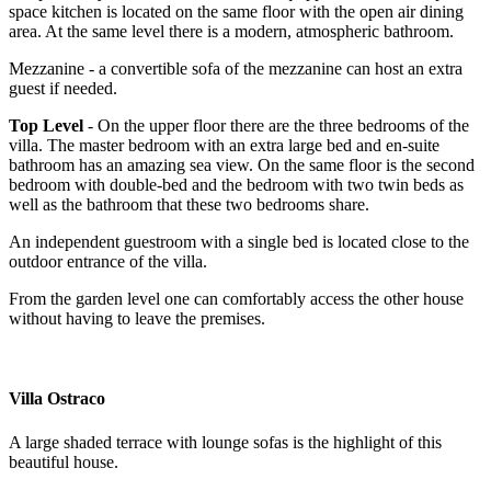
space kitchen is located on the same floor with the open air dining
area. At the same level there is a modern, atmospheric bathroom.
Mezzanine - a convertible sofa of the mezzanine can host an extra
guest if needed.
Top Level
- On the upper floor there are the three bedrooms of the
villa. The master bedroom with an extra large bed and en-suite
bathroom has an amazing sea view. On the same floor is the second
bedroom with double-bed and the bedroom with two twin beds as
well as the bathroom that these two bedrooms share.
An independent guestroom with a single bed is located close to the
outdoor entrance of the villa.
From the garden level one can comfortably access the other house
without having to leave the premises.
Villa Ostraco
A large shaded terrace with lounge sofas is the highlight of this
beautiful house.