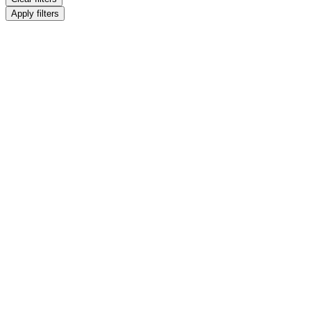
Apply filters