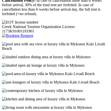
Cancellation Policy:
In case of cancellation more than 6 weeks
before arrival, 30% of the total rent are forfeited. In case of
cancellation less than 6 weeks before arrival day, the full rent is
forfeited (=no refund).
Greek National Tourism Organization License:
1173K91001191901