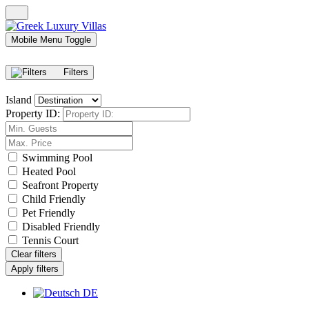
Mobile Menu Toggle
Filters
Island
Property ID:
Swimming Pool
Heated Pool
Seafront Property
Child Friendly
Pet Friendly
Disabled Friendly
Tennis Court
Clear filters
Apply filters
DE