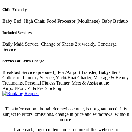
Child Friendly
Baby Bed, High Chair, Food Processor (Moulinette), Baby Bathtub
Included Services
Daily Maid Service, Change of Sheets 2 x weekly, Concierge
Service
Services at Extra Charge
Breakfast Service (prepared), Port/Airport Transfer, Babysitter /
Childcare, Laundry Service, Yacht/Boat Charter, Massage & Beauty
Treatments, Personal Fitness Trainer, Meet & Assist at the
Airport/Port, Villa Pre-Stocking
This information, though deemed accurate, is not guaranteed. It is
subject to errors, omissions, change in price and withdrawal without
notice.
Trademark, logo, content and structure of this website are