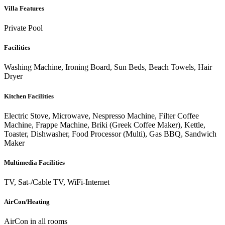
Villa Features
Private Pool
Facilities
Washing Machine, Ironing Board, Sun Beds, Beach Towels, Hair
Dryer
Kitchen Facilities
Electric Stove, Microwave, Nespresso Machine, Filter Coffee
Machine, Frappe Machine, Briki (Greek Coffee Maker), Kettle,
Toaster, Dishwasher, Food Processor (Multi), Gas BBQ, Sandwich
Maker
Multimedia Facilities
TV, Sat-/Cable TV, WiFi-Internet
AirCon/Heating
AirCon in all rooms