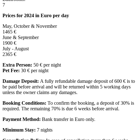
7
Prices for 2024 in Euro per day
May, October & November
1465 €
June & September
1900 €
July - August
2365 €
Extra Person:
50 € per night
Pet Fee:
30 € per night
Damage Deposit:
A fully refundable damage deposit of 600 € is to
be paid before arrival and will be returned within 5 working days
unless the owner claims any damages.
Booking Conditions:
To confirm the booking, a deposit of 30% is
required. The remaining 70% is due 6 weeks before arrival.
Payment Method:
Bank transfer in Euro only.
Minimum Stay:
7 nights