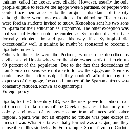
training, called the agoge, were eligible. However, usually the only
people eligible to receive the agoge were Spartiates, or people who
could trace their ancestry to the original inhabitants of the city
although there were two exceptions. Trophimoi or "foster sons"
were foreign students invited to study. Xenophon sent his two sons
to Sparta for their education as Trophimoi. The other exception was
that sons of Helots could be enroled as Syntrophoi if a Spartiate
formally adopted him and paid his way. If a Syntrophoi did
exceptionally well in training he might be sponsored to become a
Spartiate himself.
Others in the state were the Perioeci, who can be described as
civilians, and Helots who were the state owned serfs that made up
90 percent of the population. Due to the fact that descendants of
non-Spartan citizens were not able to follow the agoge, and Spartans
could lose their citizenship if they couldn't afford to pay the
expenses of the agoge, the actual number of the Spartan citizens was
constantly reduced, known as oliganthropia.
Foreign policy
Sparta, by the 5th century BC, was the most powerful nation in all
of Greece. Unlike many of the Greek city-states it had only one
colony, and most of its power came from alliances with other
regions. Sparta was not an empire: no tribute was paid except in
times of war. What Sparta essentially formed was a league, and they
chose their allies strategically. For example, Sparta favoured Corinth