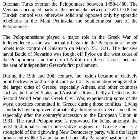
Ottoman Turks overran the Peloponnese between 1458-1460. The
Venetians occupied parts of the peninsula between 1699-1718 but
Turkish control was otherwise solid and opposed only by sporadic
rebellions in the Mani Peninsula, the southernmost part of the
Peloponnese.
The Peloponnesians played a major role in the Greek War of
Independence – the war actually began in the Peloponnese, when
rebels took control of Kalamata on March 23, 1821. The decisive
naval Battle of Navarino was fought off Pylos on the west coast of
the Peloponnese, and the city of Náfplio on the east coast became
the seat of independent Greece's first parliament.
During the 19th and 20th century, the region became a relatively
poor backwater and a significant part of its population emigrated to
the larger cities of Greece, especially Athens, and other countries
such as the United States and Australia. It was badly affected by the
Second World War and Greek Civil War, experiencing some of the
worst atrocities committed in Greece during those conflicts. Living
standards have improved dramatically throughout Greece since then,
especially after the country's accession to the European Union in
1981. The rural Peloponnese is renowned for being amongst the
most traditionalist and conservative regions of Greece and is a
stronghold of the right-wing New Democracy party, while the larger
urban centres like Kalamata and especially Patra are bastions of the