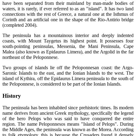
have been separated from their mainland by man-made bodies of
waters, it is rarely, if ever referred to as an "island". It has two land
connections with the rest of Greece, a natural one at the Isthmus of
Corinth and an artificial one in the shape of the Rio-Antirio bridge
(completed 2004).
The peninsula has a mountainous interior and deeply indented
coasts, with Mount Taygetus its highest point. It possesses four
south-pointing peninsulas, Messenia, the Mani Peninsula, Cape
Malea (also known as Epidaurus Limera), and the Argolid in the far
northeast of the Peloponnese.
Two groups of islands lie off the Peloponnesan coast: the Argo-
Saronic Islands to the east, and the Ionian Islands to the west. The
island of Kythira, off the Epidaurus Limera peninsula to the south of
the Peloponnese, is considered to be part of the Ionian Islands.
History
The peninsula has been inhabited since prehistoric times. Its modern
name derives from ancient Greek mythology, specifically the legend
of the hero Pelops who was said to have conquered the entire
region. The name Peloponnesos means "Island of Pelops". During
the Middle Ages, the peninsula was known as the Morea. According
to folk etymology, this is because the Crusaders found it densely