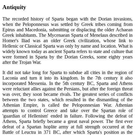
Antiquity
The recorded history of Sparta began with the Dorian invasions,
when the Peloponnesus was settled by Greek tribes coming from
Epirus and Macedonia, submitting or displacing the older Achaean
Greek inhabitants. The Mycenaean Sparta of Menelaus described in
Homer's Iliad was an older Greek civilization, whose link to
Hellenic or Classical Sparta was only by name and location. What is
widely known today as ancient Sparta refers to state and culture that
were formed in Sparta by the Dorian Greeks, some eighty years
after the Trojan War.
It did not take long for Sparta to subdue all cities in the region of
Laconia and turn it into its kingdom. In the 7th century it also
incorporated Messenia. In the 5th century BC, Sparta and Athens
were reluctant allies against the Persians, but after the foreign threat
was over, they soon became rivals. The greatest series of conflicts
between the two states, which resulted in the dismantling of the
Athenian Empire, is called the Peloponnesian War. Athenian
attempts to control Greece and take over the Spartan role of
'guardian of Hellenism' ended in failure. Following the defeat of
Athens, Sparta briefly became a great naval power. The first ever
defeat of a Spartan hoplite army at full strength occurred at the
Battle of Leuctra in 371 BC, after which Sparta's position as the