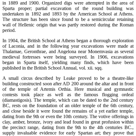
in 1889 and 1900. Organized digs were attempted in the area of
Sparta proper; partial excavation of the round building was
undertaken in 1892 and 1893 by the American School at Athens.
The structure has been since found to be a semicircular retaining
wall of Hellenic origin that was partly restored during the Roman
period.
In 1904, the British School at Athens began a thorough exploration
of Laconia, and in the following year excavations were made at
Thalamae, Geronthrae, and Angelona near Monemvasia as several
medieval fortresses were being surveyed. In 1906, excavations
began in Sparta itself, yielding many finds, which have been
published in the British School Annual, vol. xii. sqq.
A small circus described by Leake proved to be a theatre-like
building constructed soon after AD 200 around the altar and in front
of the temple of Artemis Orthia. Here musical and gymnastic
contests took place as well as the famous flogging ordeal
(diamastigosis). The temple, which can be dated to the 2nd century
BC, rests on the foundation of an older temple of the 6th century,
and close beside it were found the remains of a yet earlier temple,
dating from the 9th or even the 10th century. The votive offerings in
clay, amber, bronze, ivory and lead found in great profusion within
the precinct range, dating from the 9th to the 4th centuries BC.,
supply invaluable evidence for early Spartan art; they prove that