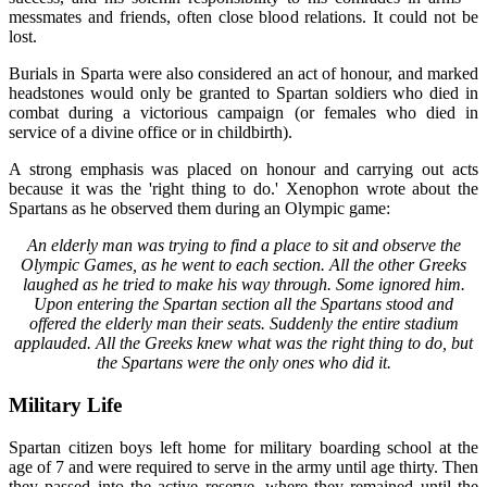
messmates and friends, often close blood relations. It could not be
lost.
Burials in Sparta were also considered an act of honour, and marked
headstones would only be granted to Spartan soldiers who died in
combat during a victorious campaign (or females who died in
service of a divine office or in childbirth).
A strong emphasis was placed on honour and carrying out acts
because it was the 'right thing to do.' Xenophon wrote about the
Spartans as he observed them during an Olympic game:
An elderly man was trying to find a place to sit and observe the
Olympic Games, as he went to each section. All the other Greeks
laughed as he tried to make his way through. Some ignored him.
Upon entering the Spartan section all the Spartans stood and
offered the elderly man their seats. Suddenly the entire stadium
applauded. All the Greeks knew what was the right thing to do, but
the Spartans were the only ones who did it.
Military Life
Spartan citizen boys left home for military boarding school at the
age of 7 and were required to serve in the army until age thirty. Then
they passed into the active reserve, where they remained until the