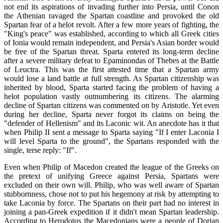
not end its aspirations of invading further into Persia, until Conon
the Athenian ravaged the Spartan coastline and provoked the old
Spartan fear of a helot revolt. After a few more years of fighting, the
"King's peace" was established, according to which all Greek cities
of Ionia would remain independent, and Persia's Asian border would
be free of the Spartan threat. Sparta entered its long-term decline
after a severe military defeat to Epaminondas of Thebes at the Battle
of Leuctra. This was the first attested time that a Spartan army
would lose a land battle at full strength. As Spartan citizenship was
inherited by blood, Sparta started facing the problem of having a
helot population vastly outnumbering its citizens. The alarming
decline of Spartan citizens was commented on by Aristotle. Yet even
during her decline, Sparta never forgot its claims on being the
"defender of Hellenism" and its Laconic wit. An anecdote has it that
when Philip II sent a message to Sparta saying "If I enter Laconia I
will level Sparta to the ground", the Spartans responded with the
single, terse reply: "If".
Even when Philip of Macedon created the league of the Greeks on
the pretext of unifying Greece against Persia, Spartans were
excluded on their own will. Philip, who was well aware of Spartan
stubbornness, chose not to put his hegemony at risk by attempting to
take Laconia by force. The Spartans on their part had no interest in
joining a pan-Greek expedition if it didn't mean Spartan leadership.
According to Herodotus the Macedonians were a people of Dorian