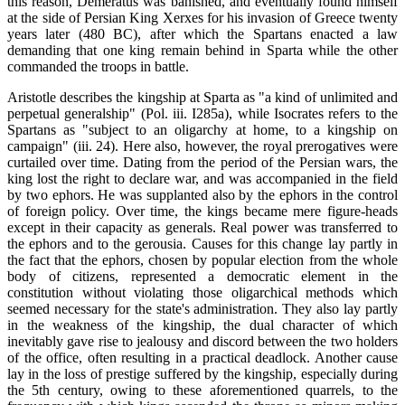
this reason, Demeratus was banished, and eventually found himself
at the side of Persian King Xerxes for his invasion of Greece twenty
years later (480 BC), after which the Spartans enacted a law
demanding that one king remain behind in Sparta while the other
commanded the troops in battle.
Aristotle describes the kingship at Sparta as "a kind of unlimited and
perpetual generalship" (Pol. iii. I285a), while Isocrates refers to the
Spartans as "subject to an oligarchy at home, to a kingship on
campaign" (iii. 24). Here also, however, the royal prerogatives were
curtailed over time. Dating from the period of the Persian wars, the
king lost the right to declare war, and was accompanied in the field
by two ephors. He was supplanted also by the ephors in the control
of foreign policy. Over time, the kings became mere figure-heads
except in their capacity as generals. Real power was transferred to
the ephors and to the gerousia. Causes for this change lay partly in
the fact that the ephors, chosen by popular election from the whole
body of citizens, represented a democratic element in the
constitution without violating those oligarchical methods which
seemed necessary for the state's administration. They also lay partly
in the weakness of the kingship, the dual character of which
inevitably gave rise to jealousy and discord between the two holders
of the office, often resulting in a practical deadlock. Another cause
lay in the loss of prestige suffered by the kingship, especially during
the 5th century, owing to these aforementioned quarrels, to the