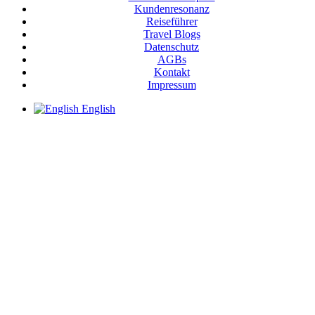
Kundenresonanz
Reiseführer
Travel Blogs
Datenschutz
AGBs
Kontakt
Impressum
English