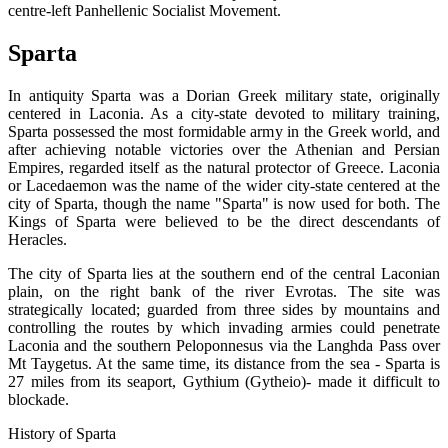
centre-left Panhellenic Socialist Movement.
Sparta
In antiquity Sparta was a Dorian Greek military state, originally
centered in Laconia. As a city-state devoted to military training,
Sparta possessed the most formidable army in the Greek world, and
after achieving notable victories over the Athenian and Persian
Empires, regarded itself as the natural protector of Greece. Laconia
or Lacedaemon was the name of the wider city-state centered at the
city of Sparta, though the name "Sparta" is now used for both. The
Kings of Sparta were believed to be the direct descendants of
Heracles.
The city of Sparta lies at the southern end of the central Laconian
plain, on the right bank of the river Evrotas. The site was
strategically located; guarded from three sides by mountains and
controlling the routes by which invading armies could penetrate
Laconia and the southern Peloponnesus via the Langhda Pass over
Mt Taygetus. At the same time, its distance from the sea - Sparta is
27 miles from its seaport, Gythium (Gytheio)- made it difficult to
blockade.
History of Sparta