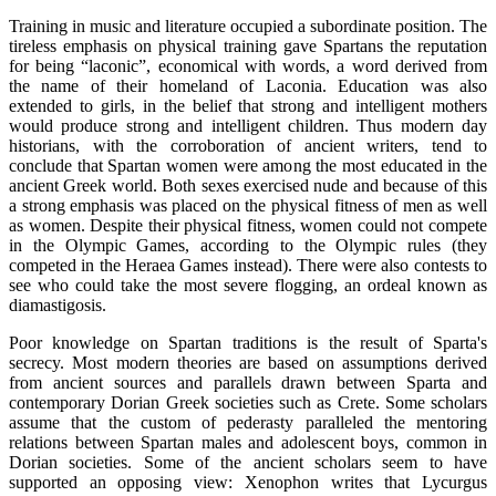
Training in music and literature occupied a subordinate position. The
tireless emphasis on physical training gave Spartans the reputation
for being “laconic”, economical with words, a word derived from
the name of their homeland of Laconia. Education was also
extended to girls, in the belief that strong and intelligent mothers
would produce strong and intelligent children. Thus modern day
historians, with the corroboration of ancient writers, tend to
conclude that Spartan women were among the most educated in the
ancient Greek world. Both sexes exercised nude and because of this
a strong emphasis was placed on the physical fitness of men as well
as women. Despite their physical fitness, women could not compete
in the Olympic Games, according to the Olympic rules (they
competed in the Heraea Games instead). There were also contests to
see who could take the most severe flogging, an ordeal known as
diamastigosis.
Poor knowledge on Spartan traditions is the result of Sparta's
secrecy. Most modern theories are based on assumptions derived
from ancient sources and parallels drawn between Sparta and
contemporary Dorian Greek societies such as Crete. Some scholars
assume that the custom of pederasty paralleled the mentoring
relations between Spartan males and adolescent boys, common in
Dorian societies. Some of the ancient scholars seem to have
supported an opposing view: Xenophon writes that Lycurgus