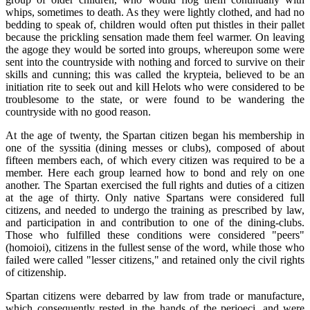
whips, sometimes to death. As they were lightly clothed, and had no
bedding to speak of, children would often put thistles in their pallet
because the prickling sensation made them feel warmer. On leaving
the agoge they would be sorted into groups, whereupon some were
sent into the countryside with nothing and forced to survive on their
skills and cunning; this was called the krypteia, believed to be an
initiation rite to seek out and kill Helots who were considered to be
troublesome to the state, or were found to be wandering the
countryside with no good reason.
At the age of twenty, the Spartan citizen began his membership in
one of the syssitia (dining messes or clubs), composed of about
fifteen members each, of which every citizen was required to be a
member. Here each group learned how to bond and rely on one
another. The Spartan exercised the full rights and duties of a citizen
at the age of thirty. Only native Spartans were considered full
citizens, and needed to undergo the training as prescribed by law,
and participation in and contribution to one of the dining-clubs.
Those who fulfilled these conditions were considered "peers"
(homoioi), citizens in the fullest sense of the word, while those who
failed were called "lesser citizens," and retained only the civil rights
of citizenship.
Spartan citizens were debarred by law from trade or manufacture,
which consequently rested in the hands of the perioeci, and were