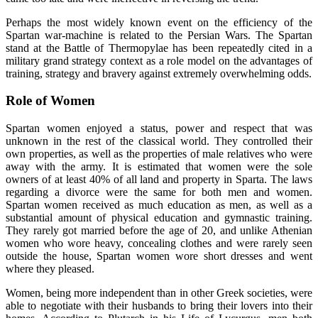
Perhaps the most widely known event on the efficiency of the
Spartan war-machine is related to the Persian Wars. The Spartan
stand at the Battle of Thermopylae has been repeatedly cited in a
military grand strategy context as a role model on the advantages of
training, strategy and bravery against extremely overwhelming odds.
Role of Women
Spartan women enjoyed a status, power and respect that was
unknown in the rest of the classical world. They controlled their
own properties, as well as the properties of male relatives who were
away with the army. It is estimated that women were the sole
owners of at least 40% of all land and property in Sparta. The laws
regarding a divorce were the same for both men and women.
Spartan women received as much education as men, as well as a
substantial amount of physical education and gymnastic training.
They rarely got married before the age of 20, and unlike Athenian
women who wore heavy, concealing clothes and were rarely seen
outside the house, Spartan women wore short dresses and went
where they pleased.
Women, being more independent than in other Greek societies, were
able to negotiate with their husbands to bring their lovers into their