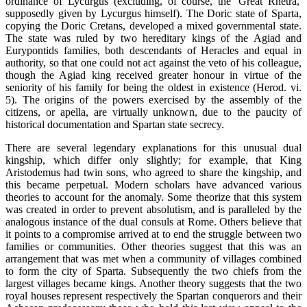
ordinance of Lycurgus (excluding, of course, the 'Great Rhetra,'
supposedly given by Lycurgus himself). The Doric state of Sparta,
copying the Doric Cretans, developed a mixed governmental state.
The state was ruled by two hereditary kings of the Agiad and
Eurypontids families, both descendants of Heracles and equal in
authority, so that one could not act against the veto of his colleague,
though the Agiad king received greater honour in virtue of the
seniority of his family for being the oldest in existence (Herod. vi.
5). The origins of the powers exercised by the assembly of the
citizens, or apella, are virtually unknown, due to the paucity of
historical documentation and Spartan state secrecy.
There are several legendary explanations for this unusual dual
kingship, which differ only slightly; for example, that King
Aristodemus had twin sons, who agreed to share the kingship, and
this became perpetual. Modern scholars have advanced various
theories to account for the anomaly. Some theorize that this system
was created in order to prevent absolutism, and is paralleled by the
analogous instance of the dual consuls at Rome. Others believe that
it points to a compromise arrived at to end the struggle between two
families or communities. Other theories suggest that this was an
arrangement that was met when a community of villages combined
to form the city of Sparta. Subsequently the two chiefs from the
largest villages became kings. Another theory suggests that the two
royal houses represent respectively the Spartan conquerors and their