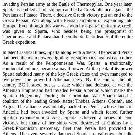
invading Persian army at the Battle of Thermopylae. One year later,
Sparta assembled at full strength and led a Greek alliance against the
Persians at Plataea. There, a decisive Greek victory put an end to the
Greco-Persian War along with Persian ambition of expanding into
Europe. Even though this war was won by a pan-Greek army, credit
was given to Sparta, who besides being the protagonist at
Thermopylae and Plataea, had been the de facto leader of the entire
Greek expedition.
In later Classical times, Sparta along with Athens, Thebes and Persia
had been the main powers fighting for supremacy against each other.
As a result of the Peloponnesian War, Sparta, a traditionally
continental culture, became a naval power. At the peak of its power
Sparta subdued many of the key Greek states and even managed to
overpower the powerful Athenian navy. By the end of the 5th
century BC it stood out as a state which had defeated at war the
Athenian Empire and had invaded Persia, a period which marks the
Spartan Hegemony. During the Corinthian War Sparta faced a
coalition of the leading Greek states: Thebes, Athens, Corinth, and
Argos. The alliance was initially backed by Persia, whose lands in
Anatolia had been invaded by Sparta and which feared further
Spartan expansion into Asia. Sparta achieved a series of land
victories but many of her ships were destroyed at Cnidus by a
Greek-Phoenician mercenary fleet that Persia had provided to
Athens. The event severely damaged Sparta's naval power but did