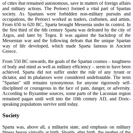
of cities that remained autonomous, save in matters of foreign affairs
and military actions. The Perioeci formed a vital part of Spartan
society. As Spartans were forbidden non-military pursuits and
occupations, the Perioeci worked as traders, craftsmen, and artists.
From 650 to 620 BC, Sparta brought Messenia under its control. In
the first third of the 6th century Sparta was defeated by the city of
Argos, and later by Tegea. It was against the backdrop of the
Messenian war and the following defeats that the unique Spartan
way of life developed, which made Sparta famous in Ancient
Greece.
From 550 BC onwards, the goals of the Spartan cosmos – toughness
of body and mind as well as military efficiency – seem to have been
achieved. Sparta did not suffer under the rule of any tyrant or
dictator, and its phalanxes were considered undefeatable. The term
"Spartan" still remains synonymous for anyone rigorously self-
disciplined or courageous in the face of pain, danger, or adversity.
According to Byzantine sources, some parts of the Laconian region
remained pagan until well into the 10th century AD, and Doric-
speaking populations survive until today.
Society
Sparta was, above all, a militarist state, and emphasis on military
fitness began virtually at birth. Shortly after birth, the mother of the