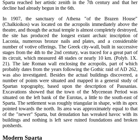
Sparta reached her artistic zenith in the 7th century and that her
decline had already begun in the 6th.
In 1907, the sanctuary of Athena "of the Brazen House"
(Chalkioikos) was located on the acropolis immediately above the
theatre, and though the actual temple is almost completely destroyed,
the site has produced the longest extant archaic inscription of
Laconia, numerous bronze nails and plates, and a considerable
number of votive offerings. The Greek city-wall, built in successive
stages from the 4th to the 2nd century, was traced for a great part of
its circuit, which measured 48 stades or nearly 10 km. (Polyb. 1X.
21). The late Roman wall enclosing the acropolis, part of which
probably dates from the years following the Gothic raid of AD 262,
was also investigated. Besides the actual buildings discovered, a
number of points were situated and mapped in a general study of
Spartan topography, based upon the description of Pausanias.
Excavations showed that the town of the Mycenean Period was
situated on the left bank of the Eurotas, a little to the south-east of
Sparta. The settlement was roughly triangular in shape, with its apex
pointed towards the north. Its area was approximately equal to that
of the "newer" Sparta, but denudation has wreaked havoc with its
buildings and nothing is left save ruined foundations and broken
potsherds.
Modern Sparta