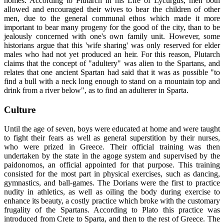
homes. According to Plutarch in his Life of Lycurgus, men both
allowed and encouraged their wives to bear the children of other
men, due to the general communal ethos which made it more
important to bear many progeny for the good of the city, than to be
jealously concerned with one's own family unit. However, some
historians argue that this 'wife sharing' was only reserved for elder
males who had not yet produced an heir. For this reason, Plutarch
claims that the concept of "adultery" was alien to the Spartans, and
relates that one ancient Spartan had said that it was as possible "to
find a bull with a neck long enough to stand on a mountain top and
drink from a river below", as to find an adulterer in Sparta.
Culture
Until the age of seven, boys were educated at home and were taught
to fight their fears as well as general superstition by their nurses,
who were prized in Greece. Their official training was then
undertaken by the state in the agoge system and supervised by the
paidonomos, an official appointed for that purpose. This training
consisted for the most part in physical exercises, such as dancing,
gymnastics, and ball-games. The Dorians were the first to practice
nudity in athletics, as well as oiling the body during exercise to
enhance its beauty, a costly practice which broke with the customary
frugality of the Spartans. According to Plato this practice was
introduced from Crete to Sparta, and then to the rest of Greece. The