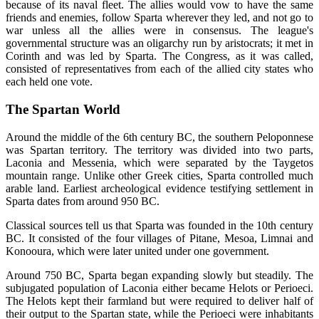
because of its naval fleet. The allies would vow to have the same
friends and enemies, follow Sparta wherever they led, and not go to
war unless all the allies were in consensus. The league's
governmental structure was an oligarchy run by aristocrats; it met in
Corinth and was led by Sparta. The Congress, as it was called,
consisted of representatives from each of the allied city states who
each held one vote.
The Spartan World
Around the middle of the 6th century BC, the southern Peloponnese
was Spartan territory. The territory was divided into two parts,
Laconia and Messenia, which were separated by the Taygetos
mountain range. Unlike other Greek cities, Sparta controlled much
arable land. Earliest archeological evidence testifying settlement in
Sparta dates from around 950 BC.
Classical sources tell us that Sparta was founded in the 10th century
BC. It consisted of the four villages of Pitane, Mesoa, Limnai and
Konooura, which were later united under one government.
Around 750 BC, Sparta began expanding slowly but steadily. The
subjugated population of Laconia either became Helots or Perioeci.
The Helots kept their farmland but were required to deliver half of
their output to the Spartan state, while the Perioeci were inhabitants