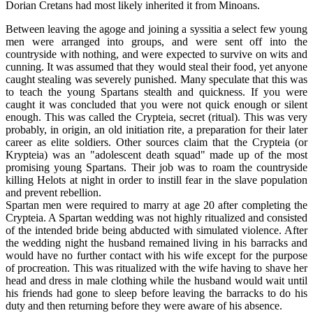
Dorian Cretans had most likely inherited it from Minoans.
Between leaving the agoge and joining a syssitia a select few young
men were arranged into groups, and were sent off into the
countryside with nothing, and were expected to survive on wits and
cunning. It was assumed that they would steal their food, yet anyone
caught stealing was severely punished. Many speculate that this was
to teach the young Spartans stealth and quickness. If you were
caught it was concluded that you were not quick enough or silent
enough. This was called the Crypteia, secret (ritual). This was very
probably, in origin, an old initiation rite, a preparation for their later
career as elite soldiers. Other sources claim that the Crypteia (or
Krypteia) was an "adolescent death squad" made up of the most
promising young Spartans. Their job was to roam the countryside
killing Helots at night in order to instill fear in the slave population
and prevent rebellion.
Spartan men were required to marry at age 20 after completing the
Crypteia. A Spartan wedding was not highly ritualized and consisted
of the intended bride being abducted with simulated violence. After
the wedding night the husband remained living in his barracks and
would have no further contact with his wife except for the purpose
of procreation. This was ritualized with the wife having to shave her
head and dress in male clothing while the husband would wait until
his friends had gone to sleep before leaving the barracks to do his
duty and then returning before they were aware of his absence.