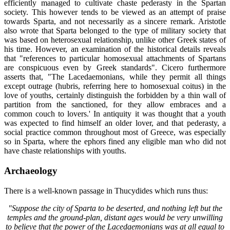
efficiently managed to cultivate chaste pederasty in the Spartan
society. This however tends to be viewed as an attempt of praise
towards Sparta, and not necessarily as a sincere remark. Aristotle
also wrote that Sparta belonged to the type of military society that
was based on heterosexual relationship, unlike other Greek states of
his time. However, an examination of the historical details reveals
that "references to particular homosexual attachments of Spartans
are conspicuous even by Greek standards". Cicero furthermore
asserts that, "The Lacedaemonians, while they permit all things
except outrage (hubris, referring here to homosexual coitus) in the
love of youths, certainly distinguish the forbidden by a thin wall of
partition from the sanctioned, for they allow embraces and a
common couch to lovers.' In antiquity it was thought that a youth
was expected to find himself an older lover, and that pederasty, a
social practice common throughout most of Greece, was especially
so in Sparta, where the ephors fined any eligible man who did not
have chaste relationships with youths.
Archaeology
There is a well-known passage in Thucydides which runs thus:
"Suppose the city of Sparta to be deserted, and nothing left but the
temples and the ground-plan, distant ages would be very unwilling
to believe that the power of the Lacedaemonians was at all equal to