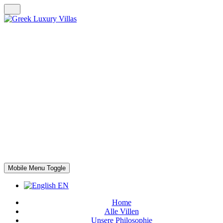
Mobile Menu Toggle
EN
Home
Alle Villen
Unsere Philosophie