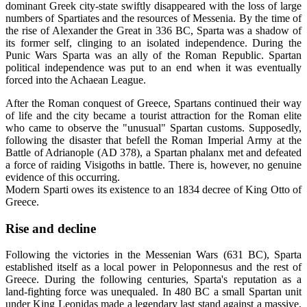
dominant Greek city-state swiftly disappeared with the loss of large
numbers of Spartiates and the resources of Messenia. By the time of
the rise of Alexander the Great in 336 BC, Sparta was a shadow of
its former self, clinging to an isolated independence. During the
Punic Wars Sparta was an ally of the Roman Republic. Spartan
political independence was put to an end when it was eventually
forced into the Achaean League.
After the Roman conquest of Greece, Spartans continued their way
of life and the city became a tourist attraction for the Roman elite
who came to observe the "unusual" Spartan customs. Supposedly,
following the disaster that befell the Roman Imperial Army at the
Battle of Adrianople (AD 378), a Spartan phalanx met and defeated
a force of raiding Visigoths in battle. There is, however, no genuine
evidence of this occurring.
Modern Sparti owes its existence to an 1834 decree of King Otto of
Greece.
Rise and decline
Following the victories in the Messenian Wars (631 BC), Sparta
established itself as a local power in Peloponnesus and the rest of
Greece. During the following centuries, Sparta's reputation as a
land-fighting force was unequaled. In 480 BC a small Spartan unit
under King Leonidas made a legendary last stand against a massive,