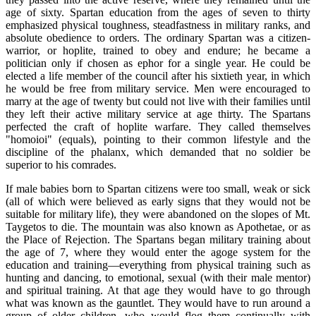
age of sixty. Spartan education from the ages of seven to thirty
emphasized physical toughness, steadfastness in military ranks, and
absolute obedience to orders. The ordinary Spartan was a citizen-
warrior, or hoplite, trained to obey and endure; he became a
politician only if chosen as ephor for a single year. He could be
elected a life member of the council after his sixtieth year, in which
he would be free from military service. Men were encouraged to
marry at the age of twenty but could not live with their families until
they left their active military service at age thirty. The Spartans
perfected the craft of hoplite warfare. They called themselves
"homoioi" (equals), pointing to their common lifestyle and the
discipline of the phalanx, which demanded that no soldier be
superior to his comrades.
If male babies born to Spartan citizens were too small, weak or sick
(all of which were believed as early signs that they would not be
suitable for military life), they were abandoned on the slopes of Mt.
Taygetos to die. The mountain was also known as Apothetae, or as
the Place of Rejection. The Spartans began military training about
the age of 7, where they would enter the agoge system for the
education and training—everything from physical training such as
hunting and dancing, to emotional, sexual (with their male mentor)
and spiritual training. At that age they would have to go through
what was known as the gauntlet. They would have to run around a
group of older children, who would flog them continually with