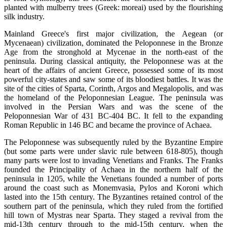
planted with mulberry trees (Greek: moreai) used by the flourishing
silk industry.
Mainland Greece's first major civilization, the Aegean (or
Mycenaean) civilization, dominated the Peloponnese in the Bronze
Age from the stronghold at Mycenae in the north-east of the
peninsula. During classical antiquity, the Peloponnese was at the
heart of the affairs of ancient Greece, possessed some of its most
powerful city-states and saw some of its bloodiest battles. It was the
site of the cities of Sparta, Corinth, Argos and Megalopolis, and was
the homeland of the Peloponnesian League. The peninsula was
involved in the Persian Wars and was the scene of the
Peloponnesian War of 431 BC-404 BC. It fell to the expanding
Roman Republic in 146 BC and became the province of Achaea.
The Peloponnese was subsequently ruled by the Byzantine Empire
(but some parts were under slavic rule between 618-805), though
many parts were lost to invading Venetians and Franks. The Franks
founded the Principality of Achaea in the northern half of the
peninsula in 1205, while the Venetians founded a number of ports
around the coast such as Monemvasia, Pylos and Koroni which
lasted into the 15th century. The Byzantines retained control of the
southern part of the peninsula, which they ruled from the fortified
hill town of Mystras near Sparta. They staged a revival from the
mid-13th century through to the mid-15th century, when the