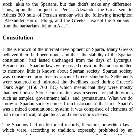
stock, akin to the Spartans, but that didn't make any difference.
Thus, upon the conquest of Persia, Alexander the Great sent to
Athens 300 suits of Persian armour with the following inscription
"Alexander son of Philip, and the Greeks - except the Spartans -
from the barbarians living in Asia".
Constitution
Little is known of the internal development on Sparta. Many Greeks
believed there had been none, and that "the stability of the Spartan
constitution" had lasted unchanged from the days of Lycurgus.
Because most Spartan laws were passed down orally and committed
to memory, little is known about Spartan society. Spartan society
was considered primitive by ancient Greek standards. Settlements
were scattered and mirrored the dwellings used during Greece's
'Dark Age' (1150–700 BC) which means that they were mostly
thatched houses. Stone construction was reserved for public works
such as temples, government halls, and gymnasiums. What we do
know of Spartan society comes from historians of that time. Sparta's
was a mixed constitutional system: it was comprised of elements of
both monarchical, oligarchical, and democratic systems.
The Spartans had no historical records, literature, or written laws,
which were, according to tradition, expressly prohibited by an