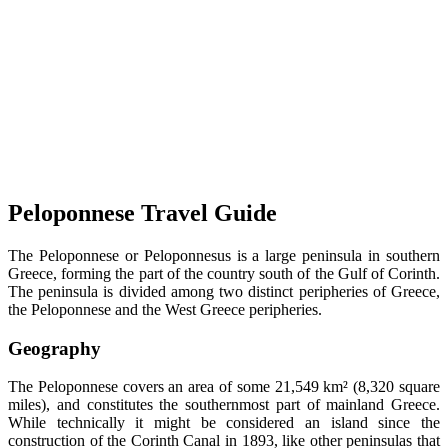
Peloponnese Travel Guide
The Peloponnese or Peloponnesus is a large peninsula in southern
Greece, forming the part of the country south of the Gulf of Corinth.
The peninsula is divided among two distinct peripheries of Greece,
the Peloponnese and the West Greece peripheries.
Geography
The Peloponnese covers an area of some 21,549 km² (8,320 square
miles), and constitutes the southernmost part of mainland Greece.
While technically it might be considered an island since the
construction of the Corinth Canal in 1893, like other peninsulas that