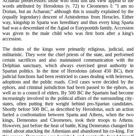
Achaean predecessors: those who hold this last view appeal to the
words attributed by Herodotus (v. 72) to Cleomenes I: "I am no
Dorian, but an Achaean;" although this is usually explained by the
(equally legendary) descent of Aristodemus from Heracles. Either
way, kingship in Sparta was hereditary and thus every king Sparta
had was a descendant of the Agiad or Eurypontids family. Accession
was given to the male child who was first born after a king's
accession.
The duties of the kings were primarily religious, judicial, and
militaristic. They were the chief priests of the state, and performed
certain sacrifices and also maintained communication with the
Delphian sanctuary, which always exercised great authority in
Spartan politics. In the time of Herodotus (about 450 BC), their
judicial functions had been restricted to cases dealing with heiresses,
adoptions and the public roads. Civil cases were decided by the
ephors, and criminal jurisdiction had been passed to the ephors, as
well as to a council of elders. By 500 BC the Spartans had become
increasingly involved in the political affairs of the surrounding city-
states, often putting their weight behind pro-Spartan candidates.
Shortly before 500 BC, as described by Herodotus, such an action
fueled a confrontation between Sparta and Athens, when the two
kings, Demeratus and Cleomenes, took their troops to Athens.
However, just before the heat of battle, King Demeratus changed his
mind about attacking the Athenians and abandoned his co-king. For