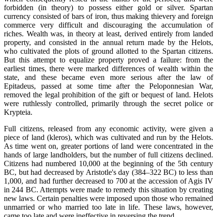
forbidden (in theory) to possess either gold or silver. Spartan
currency consisted of bars of iron, thus making thievery and foreign
commerce very difficult and discouraging the accumulation of
riches. Wealth was, in theory at least, derived entirely from landed
property, and consisted in the annual return made by the Helots,
who cultivated the plots of ground allotted to the Spartan citizens.
But this attempt to equalize property proved a failure: from the
earliest times, there were marked differences of wealth within the
state, and these became even more serious after the law of
Epitadeus, passed at some time after the Peloponnesian War,
removed the legal prohibition of the gift or bequest of land. Helots
were ruthlessly controlled, primarily through the secret police or
Krypteia.
Full citizens, released from any economic activity, were given a
piece of land (kleros), which was cultivated and run by the Helots.
As time went on, greater portions of land were concentrated in the
hands of large landholders, but the number of full citizens declined.
Citizens had numbered 10,000 at the beginning of the 5th century
BC, but had decreased by Aristotle's day (384–322 BC) to less than
1,000, and had further decreased to 700 at the accession of Agis IV
in 244 BC. Attempts were made to remedy this situation by creating
new laws. Certain penalties were imposed upon those who remained
unmarried or who married too late in life. These laws, however,
came too late and were ineffective in reversing the trend.