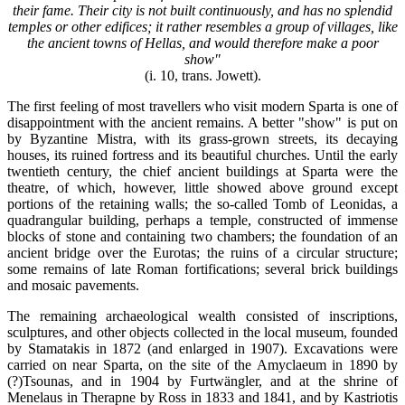
their fame. Their city is not built continuously, and has no splendid
temples or other edifices; it rather resembles a group of villages, like
the ancient towns of Hellas, and would therefore make a poor
show"
(i. 10, trans. Jowett).
The first feeling of most travellers who visit modern Sparta is one of
disappointment with the ancient remains. A better "show" is put on
by Byzantine Mistra, with its grass-grown streets, its decaying
houses, its ruined fortress and its beautiful churches. Until the early
twentieth century, the chief ancient buildings at Sparta were the
theatre, of which, however, little showed above ground except
portions of the retaining walls; the so-called Tomb of Leonidas, a
quadrangular building, perhaps a temple, constructed of immense
blocks of stone and containing two chambers; the foundation of an
ancient bridge over the Eurotas; the ruins of a circular structure;
some remains of late Roman fortifications; several brick buildings
and mosaic pavements.
The remaining archaeological wealth consisted of inscriptions,
sculptures, and other objects collected in the local museum, founded
by Stamatakis in 1872 (and enlarged in 1907). Excavations were
carried on near Sparta, on the site of the Amyclaeum in 1890 by
(?)Tsounas, and in 1904 by Furtwängler, and at the shrine of
Menelaus in Therapne by Ross in 1833 and 1841, and by Kastriotis