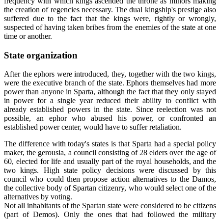
frequency with which kings ascended the throne as minors making
the creation of regencies necessary. The dual kingship's prestige also
suffered due to the fact that the kings were, rightly or wrongly,
suspected of having taken bribes from the enemies of the state at one
time or another.
State organization
After the ephors were introduced, they, together with the two kings,
were the executive branch of the state. Ephors themselves had more
power than anyone in Sparta, although the fact that they only stayed
in power for a single year reduced their ability to conflict with
already established powers in the state. Since reelection was not
possible, an ephor who abused his power, or confronted an
established power center, would have to suffer retaliation.
The difference with today's states is that Sparta had a special policy
maker, the gerousia, a council consisting of 28 elders over the age of
60, elected for life and usually part of the royal households, and the
two kings. High state policy decisions were discussed by this
council who could then propose action alternatives to the Damos,
the collective body of Spartan citizenry, who would select one of the
alternatives by voting.
Not all inhabitants of the Spartan state were considered to be citizens
(part of Demos). Only the ones that had followed the military