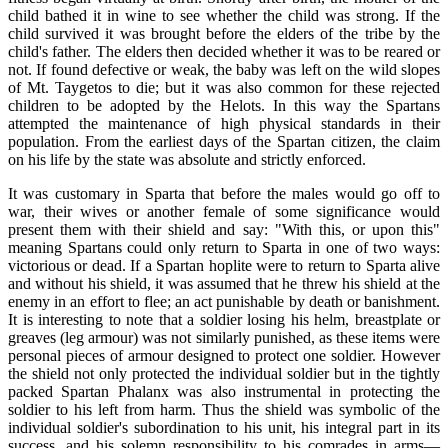
child bathed it in wine to see whether the child was strong. If the
child survived it was brought before the elders of the tribe by the
child's father. The elders then decided whether it was to be reared or
not. If found defective or weak, the baby was left on the wild slopes
of Mt. Taygetos to die; but it was also common for these rejected
children to be adopted by the Helots. In this way the Spartans
attempted the maintenance of high physical standards in their
population. From the earliest days of the Spartan citizen, the claim
on his life by the state was absolute and strictly enforced.
It was customary in Sparta that before the males would go off to
war, their wives or another female of some significance would
present them with their shield and say: "With this, or upon this"
meaning Spartans could only return to Sparta in one of two ways:
victorious or dead. If a Spartan hoplite were to return to Sparta alive
and without his shield, it was assumed that he threw his shield at the
enemy in an effort to flee; an act punishable by death or banishment.
It is interesting to note that a soldier losing his helm, breastplate or
greaves (leg armour) was not similarly punished, as these items were
personal pieces of armour designed to protect one soldier. However
the shield not only protected the individual soldier but in the tightly
packed Spartan Phalanx was also instrumental in protecting the
soldier to his left from harm. Thus the shield was symbolic of the
individual soldier's subordination to his unit, his integral part in its
success, and his solemn responsibility to his comrades in arms—