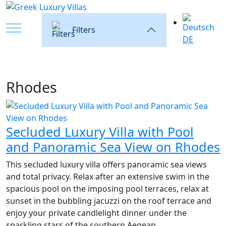
Mobile Menu Toggle
Filters
DE
Rhodes
Secluded Luxury Villa with Pool
and Panoramic Sea View on Rhodes
This secluded luxury villa offers panoramic sea views
and total privacy. Relax after an extensive swim in the
spacious pool on the imposing pool terraces, relax at
sunset in the bubbling jacuzzi on the roof terrace and
enjoy your private candlelight dinner under the
sparkling stars of the southern Aegean.