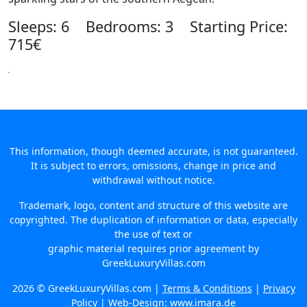
Sleeps: 6 Bedrooms: 3 Starting Price:
715€
This information, though deemed accurate, is not guaranteed.
It is subject to errors, omissions, change in price and
withdrawal without notice.
Trademark, logo, content and structure of this website are
copyrighted. The duplication of information or data, especially
the use of text or
graphic material requires prior agreement by
GreekLuxuryVillas.com
2026 © GreekLuxuryVillas.com |
Terms & Conditions
|
Privacy
Policy
| Web-Design:
www.imara.de