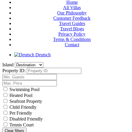
Home
All Villas
Our Philosophy
Customer Feedback
Travel Guides
Travel Blogs
Privacy Policy
Terms & Conditions
Contact
Deutsch
Island
Property ID:
Swimming Pool
Heated Pool
Seafront Property
Child Friendly
Pet Friendly
Disabled Friendly
Tennis Court
Clear filters