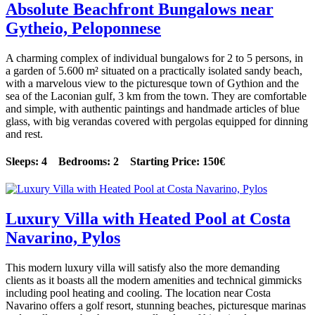
Absolute Beachfront Bungalows near
Gytheio, Peloponnese
A charming complex of individual bungalows for 2 to 5 persons, in
a garden of 5.600 m² situated on a practically isolated sandy beach,
with a marvelous view to the picturesque town of Gythion and the
sea of the Laconian gulf, 3 km from the town. They are comfortable
and simple, with authentic paintings and handmade articles of blue
glass, with big verandas covered with pergolas equipped for dinning
and rest.
Sleeps: 4 Bedrooms: 2 Starting Price: 150€
Luxury Villa with Heated Pool at Costa
Navarino, Pylos
This modern luxury villa will satisfy also the more demanding
clients as it boasts all the modern amenities and technical gimmicks
including pool heating and cooling. The location near Costa
Navarino offers a golf resort, stunning beaches, picturesque marinas