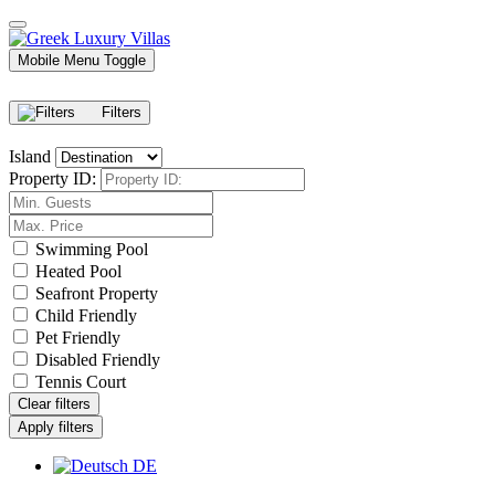
Mobile Menu Toggle
Filters
Island
Property ID:
Swimming Pool
Heated Pool
Seafront Property
Child Friendly
Pet Friendly
Disabled Friendly
Tennis Court
Clear filters
Apply filters
DE