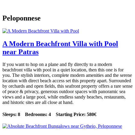
Peloponnese
A Modern Beachfront Villa with Pool
near Patras
If you want to hop on a plane and fly directly to a modern
beachfront villa with pool in a quiet location, then this one is for
you. The stylish interiors, complete modern amenities and the serene
location with direct beach access set this property apart. Surrounded
by orchards and open fields, this seafront property offers a rare sense
of peace & privacy, generous outdoor spaces with panoramic sea
views and a large pool, while endless sandy beaches, restaurants,
and historic sites are all close at hand.
Sleeps: 8 Bedrooms: 4 Starting Price: 580€