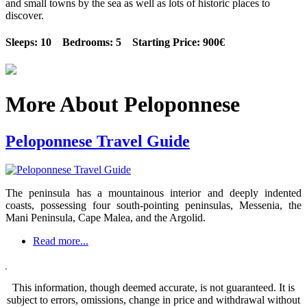
and small towns by the sea as well as lots of historic places to
discover.
Sleeps: 10 Bedrooms: 5 Starting Price: 900€
More About Peloponnese
Peloponnese Travel Guide
The peninsula has a mountainous interior and deeply indented
coasts, possessing four south-pointing peninsulas, Messenia, the
Mani Peninsula, Cape Malea, and the Argolid.
Read more...
This information, though deemed accurate, is not guaranteed. It is
subject to errors, omissions, change in price and withdrawal without