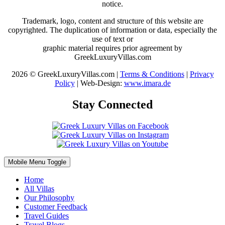
notice.
Trademark, logo, content and structure of this website are
copyrighted. The duplication of information or data, especially the
use of text or
graphic material requires prior agreement by
GreekLuxuryVillas.com
2026 © GreekLuxuryVillas.com |
Terms & Conditions
|
Privacy
Policy
| Web-Design:
www.imara.de
Stay Connected
Mobile Menu Toggle
Home
All Villas
Our Philosophy
Customer Feedback
Travel Guides
Travel Blogs