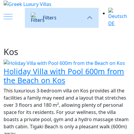
Mobile Menu Toggle
Filters
DE
Kos
Holiday Villa with Pool 600m from
the Beach on Kos
This luxurious 3-bedroom villa on Kos provides all the
facilities a family may need and a layout that stretches
over 3 floors and 180 m², allowing plenty of personal
space for its residents. For your wellness, the villa
boasts a private pool, gym and a hydro massage steam
bath cabin. Tigaki Beach is only a pleasant walk (600m)
away.