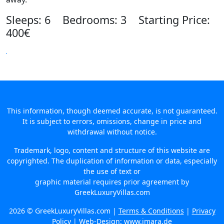
Sleeps: 6 Bedrooms: 3 Starting Price:
400€
This information, though deemed accurate, is not guaranteed.
It is subject to errors, omissions, change in price and
withdrawal without notice.
Trademark, logo, content and structure of this website are
copyrighted. The duplication of information or data, especially
the use of text or
graphic material requires prior agreement by
GreekLuxuryVillas.com
2026 © GreekLuxuryVillas.com |
Terms & Conditions
|
Privacy
Policy
| Web-Design:
www.imara.de