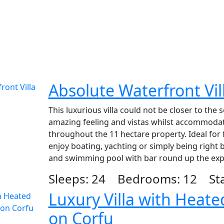
Absolute Waterfront Vil
This luxurious villa could not be closer to the
amazing feeling and vistas whilst accommodat
throughout the 11 hectare property. Ideal for
enjoy boating, yachting or simply being right b
and swimming pool with bar round up the exp
Sleeps: 24 Bedrooms: 12 Star
Luxury Villa with Heat
on Corfu