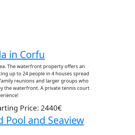
la in Corfu
 sea. The waterfront property offers an
ing up to 24 people in 4 houses spread
 family reunions and larger groups who
y the waterfront. A private tennis court
erience!
ting Price: 2440€
ed Pool and Seaview