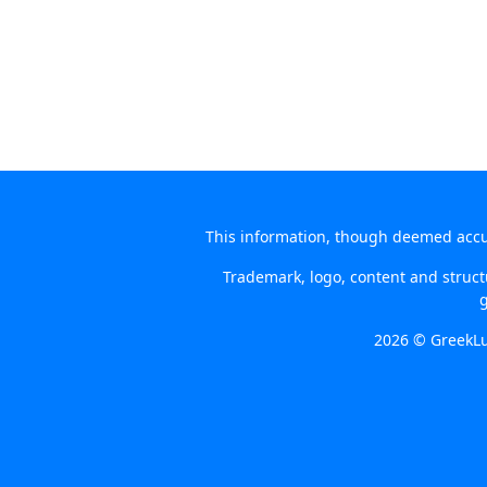
This information, though deemed accura
Trademark, logo, content and structu
g
2026 © GreekLu