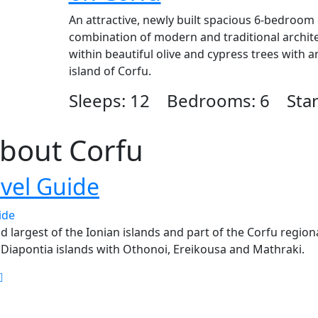
An attractive, newly built spacious 6-bedroom e
combination of modern and traditional architec
within beautiful olive and cypress trees with 
island of Corfu.
Sleeps: 12 Bedrooms: 6 Start
bout Corfu
avel Guide
d largest of the Ionian islands and part of the Corfu regiona
 Diapontia islands with Othonoi, Ereikousa and Mathraki.