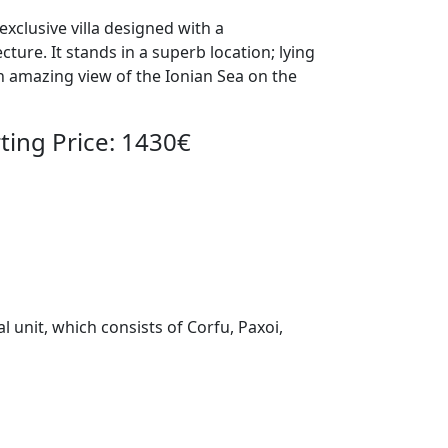
xclusive villa designed with a
ture. It stands in a superb location; lying
an amazing view of the Ionian Sea on the
ing Price: 1430€
l unit, which consists of Corfu, Paxoi,