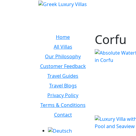
Corfu
Home
All Villas
Our Philosophy
Customer Feedback
Travel Guides
Travel Blogs
Privacy Policy
Terms & Conditions
Contact