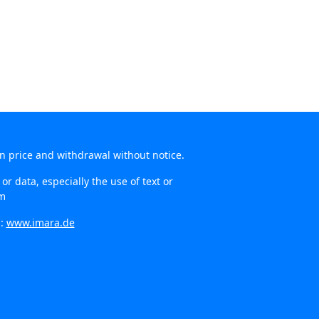
in price and withdrawal without notice.
r data, especially the use of text or
om
n:
www.imara.de