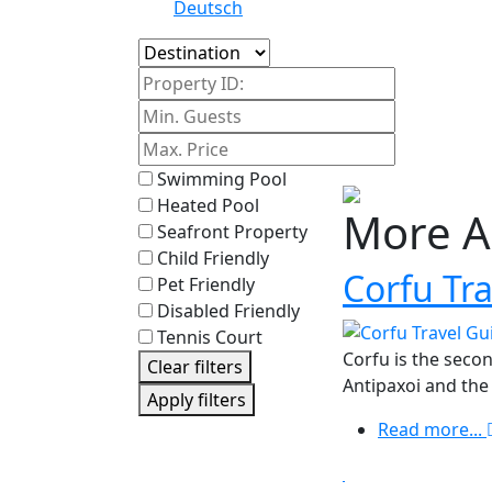
Deutsch
Island
Property ID:
Swimming Pool
Heated Pool
More A
Seafront Property
Child Friendly
Corfu Tr
Pet Friendly
Disabled Friendly
Tennis Court
Corfu is the secon
Clear filters
Antipaxoi and the
Apply filters
Read more...