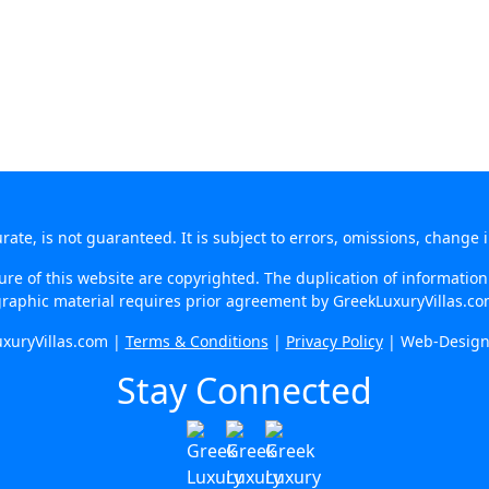
te, is not guaranteed. It is subject to errors, omissions, change 
re of this website are copyrighted. The duplication of information o
raphic material requires prior agreement by GreekLuxuryVillas.c
xuryVillas.com |
Terms & Conditions
|
Privacy Policy
| Web-Desig
Stay Connected